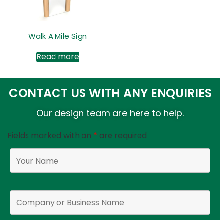
Walk A Mile Sign
Read more
CONTACT US WITH ANY ENQUIRIES
Our design team are here to help.
Fields marked with an
*
are required