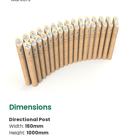
Dimensions
Directional Post
Width:
150mm
Height:
1000mm