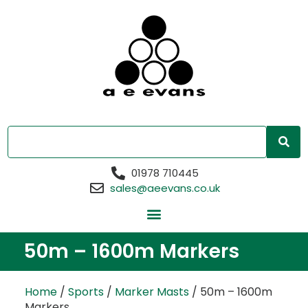
01978 710445
sales@aeevans.co.uk
50m – 1600m Markers
Home
/
Sports
/
Marker Masts
/ 50m – 1600m
Markers