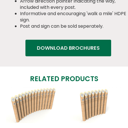
Arrow direction pointer indicating the way,
included with every post.
Informative and encouraging 'walk a mile' HDPE
sign.
Post and sign can be sold seperately.
DOWNLOAD BROCHURES
RELATED PRODUCTS