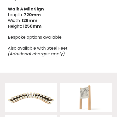
Walk A Mile Sign
Length:
720mm
Width:
125mm
Height:
1250mm
Bespoke options available.
Also available with Steel Feet
(Additional charges apply)