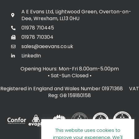
A E Evans Ltd, Lightwood Green, Overton-on-
Dee, Wrexham, LL13 0HU
01978 710445
01978 710304
sales@aeevans.co.uk
LinkedIn
Opening Hours: Mon-Fri 8.00am-5.00pm
• Sat-Sun Closed
•
Registered in England and Wales Number 01971368 VAT
Reg: GB 159180158
This website uses cookies to
improve your experience. We'll