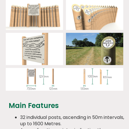
Main Features
32 individual posts, ascending in 50m intervals,
up to 1600 Metres.