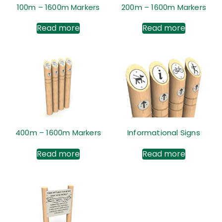
100m – 1600m Markers
200m – 1600m Markers
Read more
Read more
400m – 1600m Markers
Informational Signs
Read more
Read more