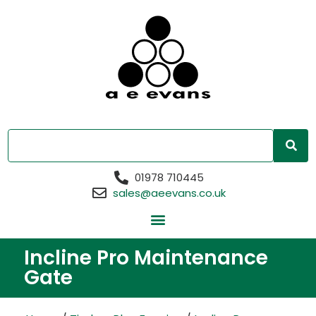
01978 710445
sales@aeevans.co.uk
Incline Pro Maintenance
Gate