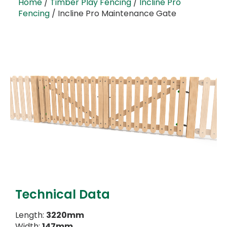
Home
/
Timber Play Fencing
/
Incline Pro
Fencing
/ Incline Pro Maintenance Gate
Technical Data
Length:
3220mm
Width:
147mm