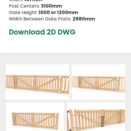
Post Centers:
3100mm
Gate Height:
1000 or 1200mm
Width Between Gate Posts:
2980mm
Download 2D DWG