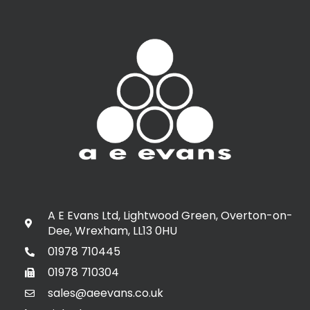
A E Evans Ltd, Lightwood Green, Overton-on-
Dee, Wrexham, LL13 0HU
01978 710445
01978 710304
sales@aeevans.co.uk