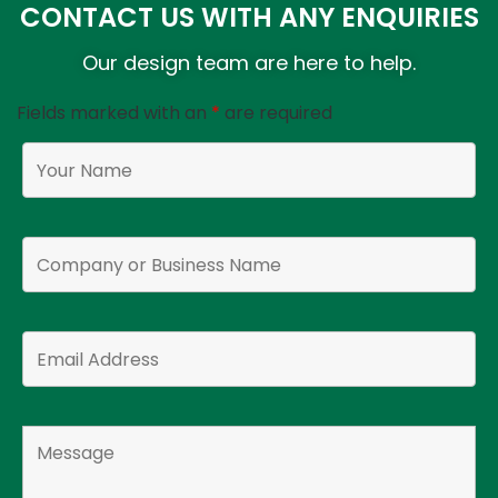
CONTACT US WITH ANY ENQUIRIES
Our design team are here to help.
Fields marked with an
*
are required