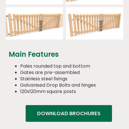
Main Features
Pales rounded top and bottom
Gates are pre-assembled
Stainless steel fixings
Galvanised Drop Bolts and hinges
120x120mm square posts
DOWNLOAD BROCHURES