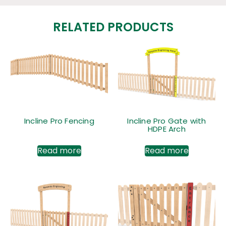
RELATED PRODUCTS
Incline Pro Fencing
Incline Pro Gate with
HDPE Arch
Read more
Read more