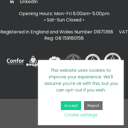
LinkedIn
Opening Hours: Mon-Fri 8.00am-5.00pm
• Sat-Sun Closed
•
Registered in England and Wales Number 01971368 VAT
Reg: GB 159180158
This website uses cookies to
improve your experience. We'll
assume you're ok with this, but you
can opt-out if you wish.
Accept
Reject
© 2026 A E Evans Limited
Cookie settings
Handcrafted by