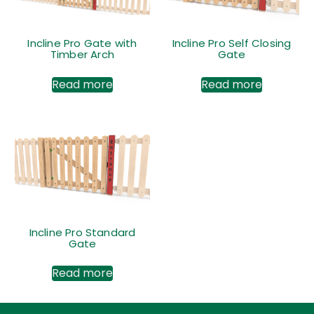
Incline Pro Gate with
Incline Pro Self Closing
Timber Arch
Gate
Read more
Read more
Incline Pro Standard
Gate
Read more