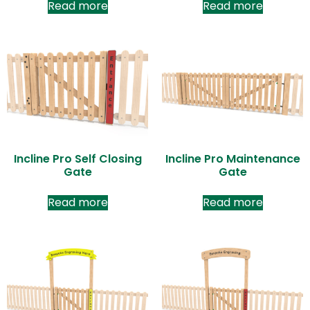
Read more
Read more
Incline Pro Self Closing
Incline Pro Maintenance
Gate
Gate
Read more
Read more