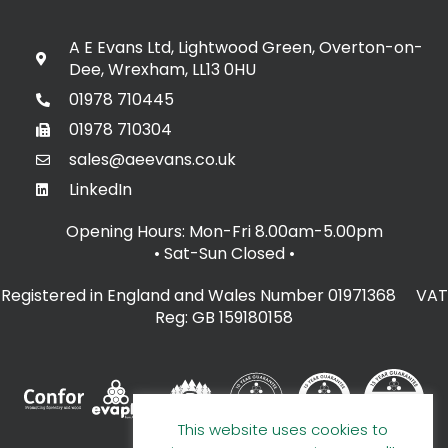
A E Evans Ltd, Lightwood Green, Overton-on-
Dee, Wrexham, LL13 0HU
01978 710445
01978 710304
sales@aeevans.co.uk
LinkedIn
Opening Hours: Mon-Fri 8.00am-5.00pm
• Sat-Sun Closed
•
Registered in England and Wales Number 01971368 VAT
Reg: GB 159180158
This website uses cookies to