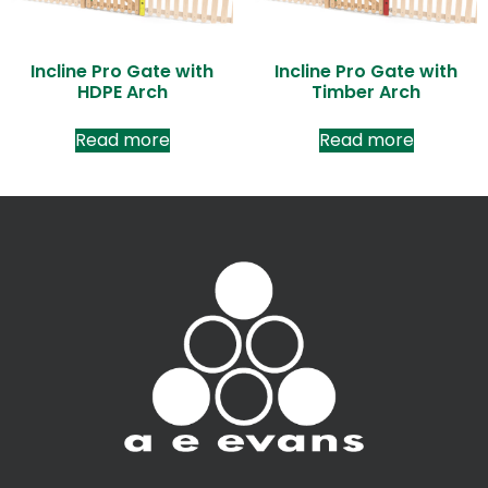
Incline Pro Gate with
Incline Pro Gate with
HDPE Arch
Timber Arch
Read more
Read more