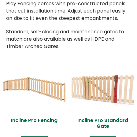
Play Fencing comes with pre-constructed panels
that cut installation time. Adjust each panel easily
on site to fit even the steepest embankments.
Standard, self-closing and maintenance gates to
match are also available as well as HDPE and
Timber Arched Gates.
Incline Pro Fencing
Incline Pro Standard
Gate