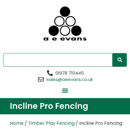
01978 710445
sales@aeevans.co.uk
Incline Pro Fencing
Home
/
Timber Play Fencing
/ Incline Pro Fencing