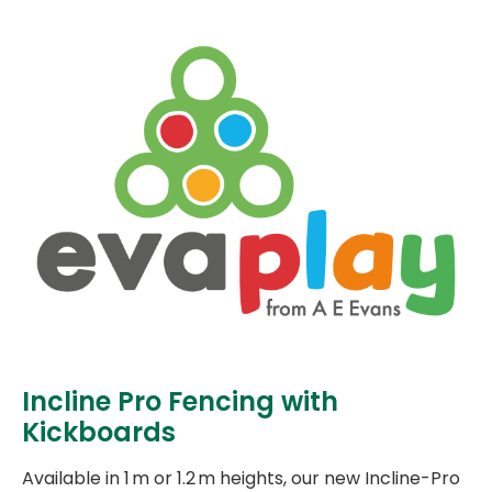
Incline Pro Fencing with
Kickboards
Available in 1 m or 1.2 m heights, our new Incline-Pro