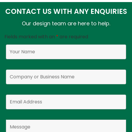
CONTACT US WITH ANY ENQUIRIES
Our design team are here to help.
Fields marked with an
*
are required