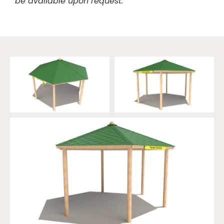
be available upon request.