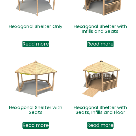
Hexagonal Shelter Only
Hexagonal Shelter with
Infills and Seats
Read more
Read more
Hexagonal Shelter with
Hexagonal Shelter with
Seats
Seats, Infills and Floor
Read more
Read more