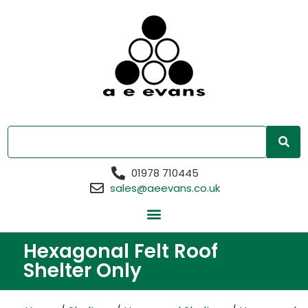
01978 710445
sales@aeevans.co.uk
Hexagonal Felt Roof
Shelter Only