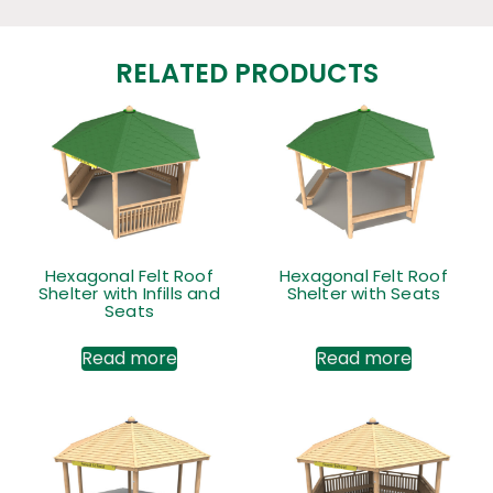
RELATED PRODUCTS
Hexagonal Felt Roof
Hexagonal Felt Roof
Shelter with Infills and
Shelter with Seats
Seats
Read more
Read more