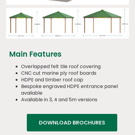
Main Features
Overlapped felt tile roof covering
CNC cut marine ply roof boards
HDPE and timber roof cap
Bespoke engraved HDPE entrance panel
available
Available in 3, 4 and 5m versions
DOWNLOAD BROCHURES