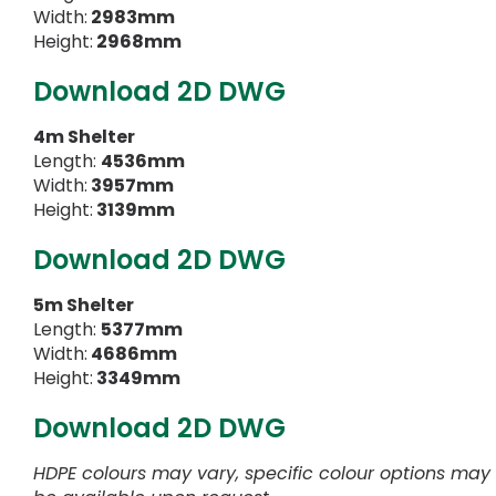
Width:
2983mm
Height:
2968mm
Download 2D DWG
4m Shelter
Length:
4536mm
Width:
3957mm
Height:
3139mm
Download 2D DWG
5m Shelter
Length:
5377mm
Width:
4686mm
Height:
3349mm
Download 2D DWG
HDPE colours may vary, specific colour options may