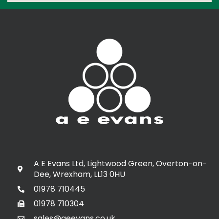
A E Evans Ltd, Lightwood Green, Overton-on-
Dee, Wrexham, LL13 0HU
01978 710445
01978 710304
sales@aeevans.co.uk