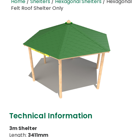
Home
/
Shelters
/
Hexagonal Shelters
/ Hexagonal
Felt Roof Shelter Only
Technical Information
3m Shelter
Length:
3411mm