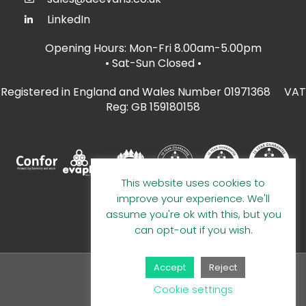
LinkedIn
Opening Hours: Mon-Fri 8.00am-5.00pm
• Sat-Sun Closed
•
Registered in England and Wales Number 01971368 VAT
Reg: GB 159180158
This website uses cookies to
improve your experience. We'll
assume you're ok with this, but you
can opt-out if you wish.
Accept
Reject
© 2026 A E Evans Limited
Cookie settings
Handcrafted by