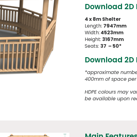
Download 2D
4 x 8m Shelter
Length:
7947mm
Width:
4523mm
Height:
3167mm
Seats:
37 – 50*
Download 2D
*approximate number
400mm of space per 
HDPE colours may var
be available upon re
Main Feature