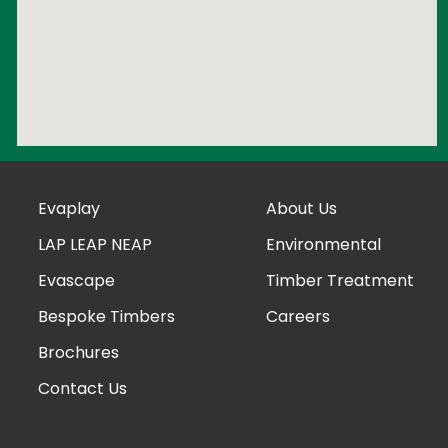
Evaplay
About Us
LAP LEAP NEAP
Environmental
Evascape
Timber Treatment
Bespoke Timbers
Careers
Brochures
Contact Us