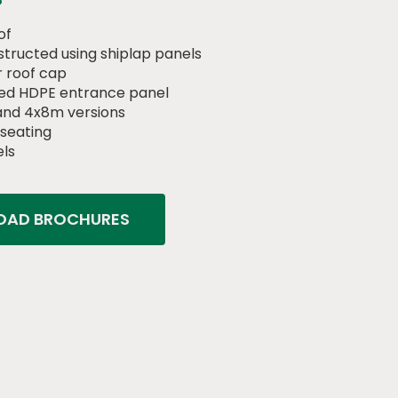
of
tructed using shiplap panels
 roof cap
ed HDPE entrance panel
 and 4x8m versions
 seating
els
AD BROCHURES