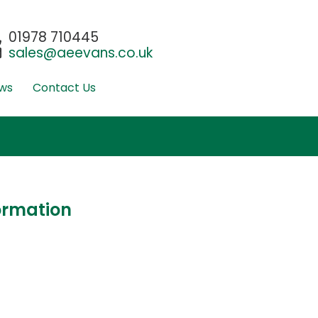
01978 710445
sales@aeevans.co.uk
ws
Contact Us
ormation