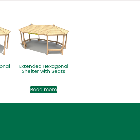
onal
Extended Hexagonal
Shelter with Seats
Read more