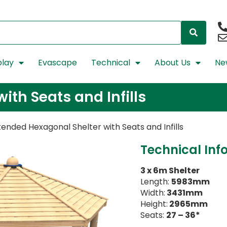
lay
Evascape
Technical
About Us
Ne
ith Seats and Infills
tended Hexagonal Shelter with Seats and Infills
Technical Inf
3 x 6m Shelter
Length:
5983mm
Width:
3431mm
Height:
2965mm
Seats:
27 – 36*