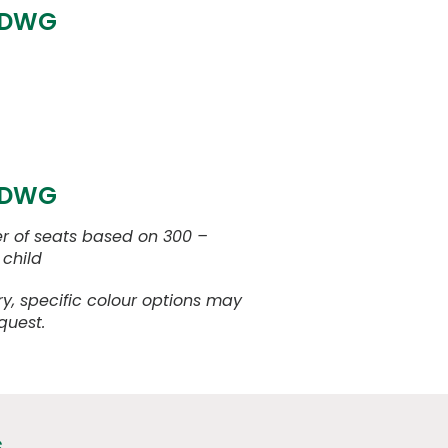
 DWG
 DWG
 of seats based on 300 –
child
y, specific colour options may
quest.
s