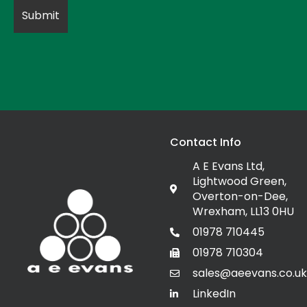
Contact Info
A E Evans Ltd,
Lightwood Green,
Overton-on-Dee,
Wrexham, LL13 0HU
01978 710445
01978 710304
sales@aeevans.co.uk
LinkedIn