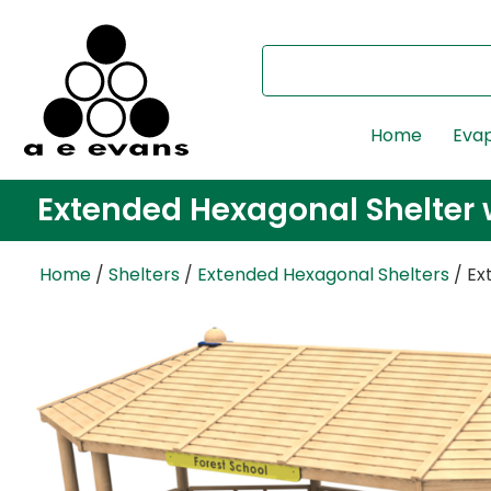
Home
Evap
Extended Hexagonal Shelter w
Home
/
Shelters
/
Extended Hexagonal Shelters
/ Ex