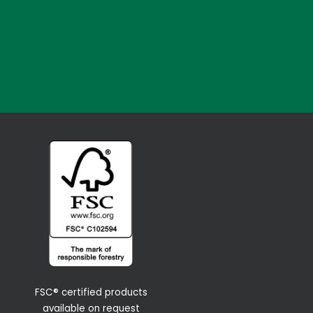
FSC® certified products
available on request