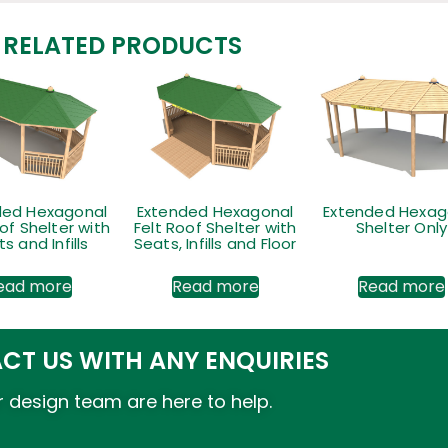
RELATED PRODUCTS
ded Hexagonal
Extended Hexagonal
Extended Hexag
of Shelter with
Felt Roof Shelter with
Shelter Only
s and Infills
Seats, Infills and Floor
ead more
Read more
Read more
CT US WITH ANY ENQUIRIES
 design team are here to help.