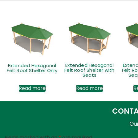
Extended Hexagonal
Extended Hexagonal
Exten
Felt Roof Shelter Only
Felt Roof Shelter with
Felt Ro
Seats
Seat
Read more
Read more
R
CONTA
Our
Fields marked with an
*
are required