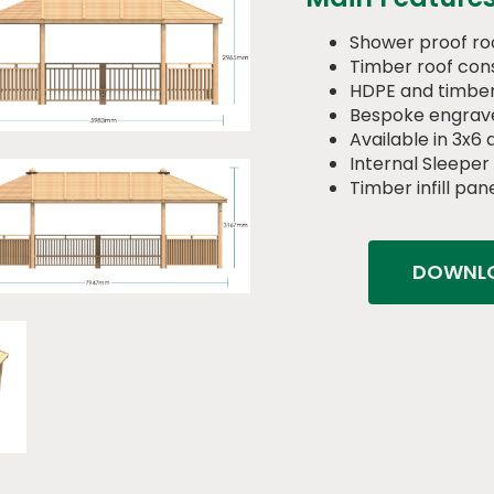
Shower proof ro
Timber roof cons
HDPE and timber
Bespoke engrav
Available in 3x6
Internal Sleeper
Timber infill pan
DOWNLO