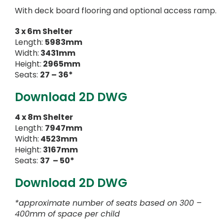
With deck board flooring and optional access ramp.
3 x 6m Shelter
Length:
5983mm
Width:
3431mm
Height:
2965mm
Seats:
27 – 36*
Download 2D DWG
4 x 8m Shelter
Length:
7947mm
Width:
4523mm
Height:
3167mm
Seats:
37 – 50*
Download 2D DWG
*approximate number of seats based on 300 –
400mm of space per child