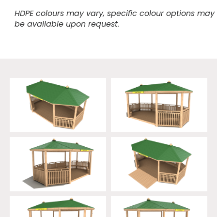
HDPE colours may vary, specific colour options may
be available upon request.