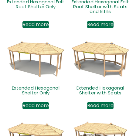
Extended Hexagonal Felt
Extended Hexagonal Felt
Roof Shelter Only
Roof Shelter with Seats
and Infills
Read more
Read more
Extended Hexagonal
Extended Hexagonal
Shelter Only
Shelter with Seats
Read more
Read more