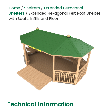
Home
/
Shelters
/
Extended Hexagonal
Shelters
/ Extended Hexagonal Felt Roof Shelter
with Seats, Infills and Floor
Technical Information