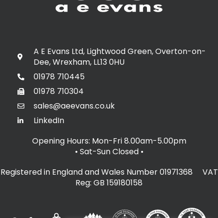
A E Evans Ltd, Lightwood Green, Overton-on-
Dee, Wrexham, LL13 0HU
01978 710445
01978 710304
sales@aeevans.co.uk
LinkedIn
Opening Hours: Mon-Fri 8.00am-5.00pm
• Sat-Sun Closed
•
Registered in England and Wales Number 01971368 VAT
Reg: GB 159180158