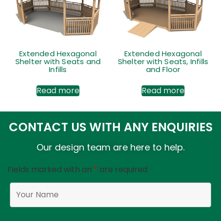
Extended Hexagonal
Extended Hexagonal
Shelter with Seats and
Shelter with Seats, Infills
Infills
and Floor
Read more
Read more
CONTACT US WITH ANY ENQUIRIES
Our design team are here to help.
Fields marked with an
*
are required