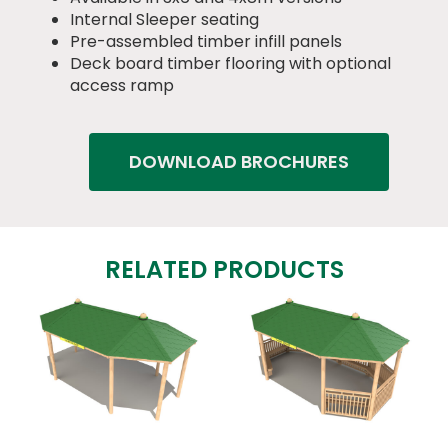
Internal Sleeper seating
Pre-assembled timber infill panels
Deck board timber flooring with optional
access ramp
DOWNLOAD BROCHURES
RELATED PRODUCTS