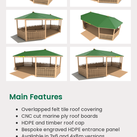
Main Features
Overlapped felt tile roof covering
CNC cut marine ply roof boards
HDPE and timber roof cap
Bespoke engraved HDPE entrance panel
Available in 3x6 and 4x8m versions