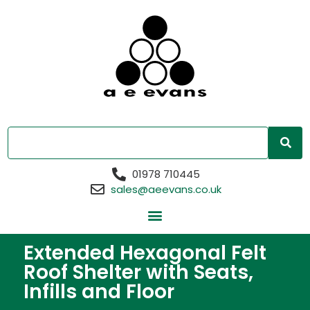
01978 710445
sales@aeevans.co.uk
Extended Hexagonal Felt
Roof Shelter with Seats,
Infills and Floor