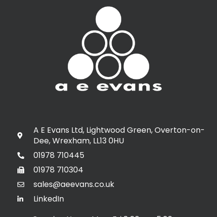
A E Evans Ltd, Lightwood Green, Overton-on-
Dee, Wrexham, LL13 0HU
01978 710445
01978 710304
sales@aeevans.co.uk
LinkedIn