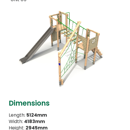
Dimensions
Length:
5124mm
Width:
4183mm
Height:
2945mm