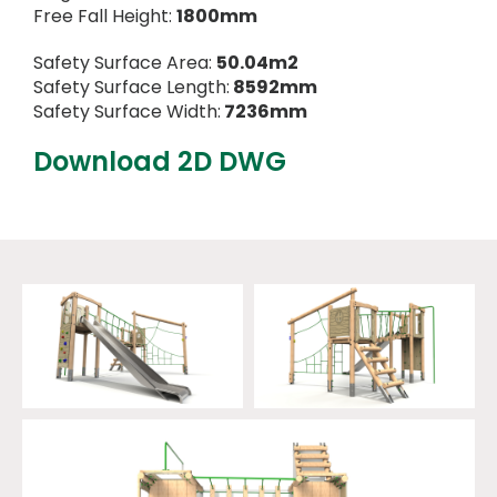
Free Fall Height:
1800mm
Safety Surface Area:
50.04m2
Safety Surface Length:
8592mm
Safety Surface Width:
7236mm
Download 2D DWG