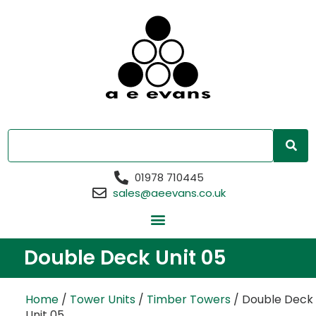
01978 710445
sales@aeevans.co.uk
Double Deck Unit 05
Home
/
Tower Units
/
Timber Towers
/ Double Deck
Unit 05