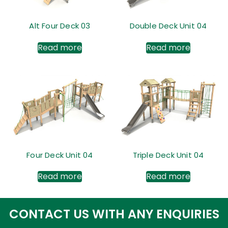
Alt Four Deck 03
Double Deck Unit 04
Read more
Read more
Four Deck Unit 04
Triple Deck Unit 04
Read more
Read more
CONTACT US WITH ANY ENQUIRIES