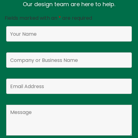
Our design team are here to help.
Fields marked with an
*
are required