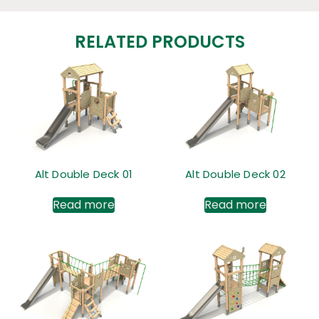
RELATED PRODUCTS
Alt Double Deck 01
Alt Double Deck 02
Read more
Read more