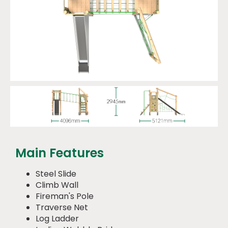
Main Features
Steel Slide
Climb Wall
Fireman's Pole
Traverse Net
Log Ladder