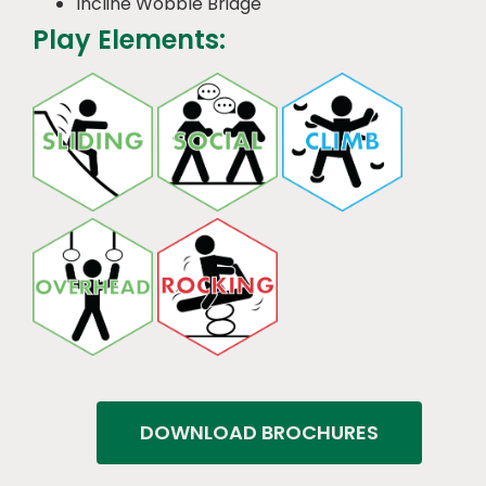
Incline Wobble Bridge
Play Elements:
DOWNLOAD BROCHURES