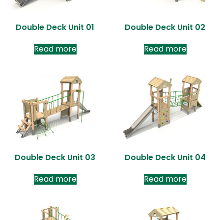
Double Deck Unit 01
Double Deck Unit 02
Read more
Read more
Double Deck Unit 03
Double Deck Unit 04
Read more
Read more