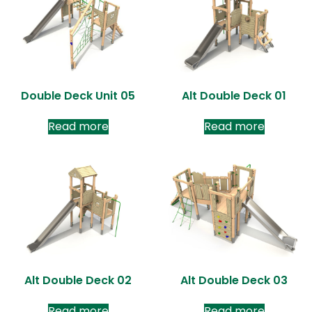
Double Deck Unit 05
Alt Double Deck 01
Read more
Read more
Alt Double Deck 02
Alt Double Deck 03
Read more
Read more