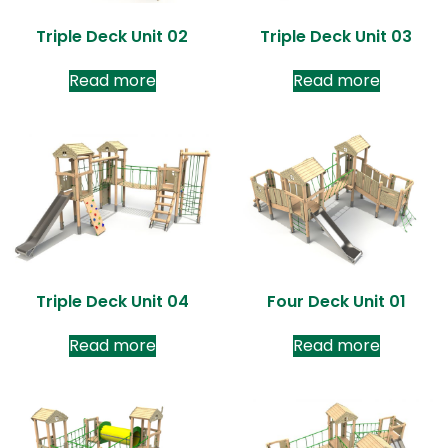
Triple Deck Unit 02
Triple Deck Unit 03
Read more
Read more
Triple Deck Unit 04
Four Deck Unit 01
Read more
Read more