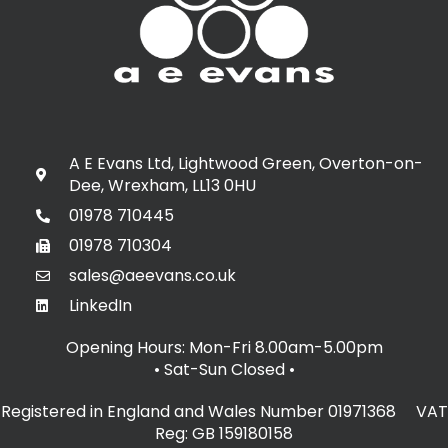
A E Evans Ltd, Lightwood Green, Overton-on-
Dee, Wrexham, LL13 0HU
01978 710445
01978 710304
sales@aeevans.co.uk
LinkedIn
Opening Hours: Mon-Fri 8.00am-5.00pm
• Sat-Sun Closed
•
Registered in England and Wales Number 01971368 VAT
Reg: GB 159180158