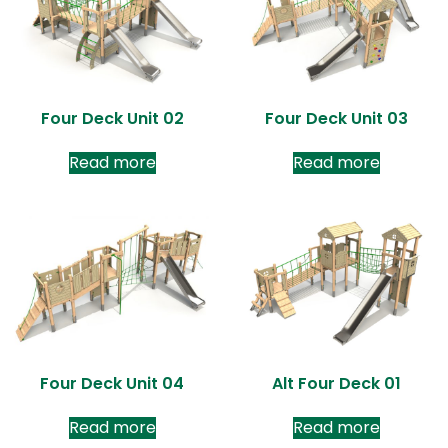
Four Deck Unit 02
Four Deck Unit 03
Read more
Read more
Four Deck Unit 04
Alt Four Deck 01
Read more
Read more