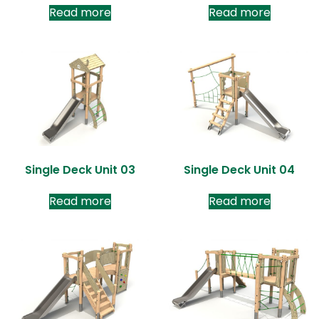
Read more
Read more
Single Deck Unit 03
Single Deck Unit 04
Read more
Read more