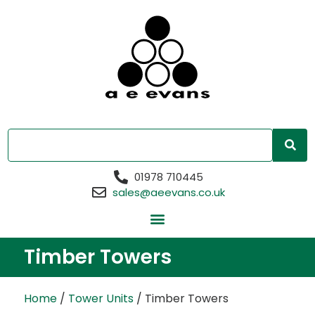
01978 710445
sales@aeevans.co.uk
Timber Towers
Home
/
Tower Units
/ Timber Towers