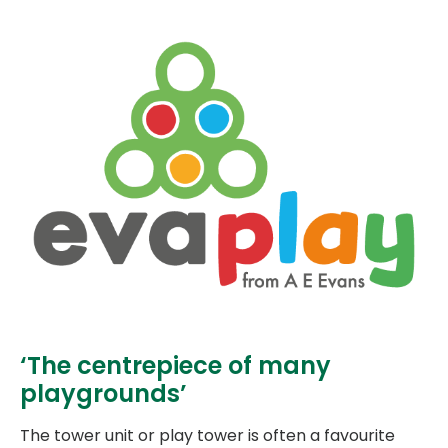
‘The centrepiece of many
playgrounds’
The tower unit or play tower is often a favourite