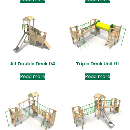
Alt Double Deck 04
Triple Deck Unit 01
Read more
Read more