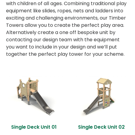
with children of all ages. Combining traditional play
equipment like slides, ropes, nets and ladders into
exciting and challenging environments, our Timber
Towers allow you to create the perfect play area.
Alternatively create a one off bespoke unit by
contacting our design team with the equipment
you want to include in your design and we’ll put
together the perfect play tower for your scheme.
Single Deck Unit 01
Single Deck Unit 02