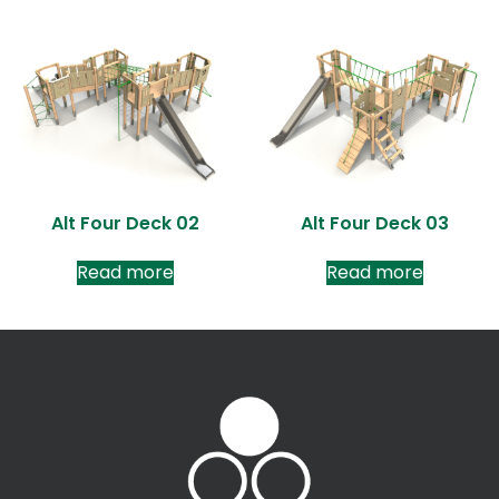
Alt Four Deck 02
Alt Four Deck 03
Read more
Read more