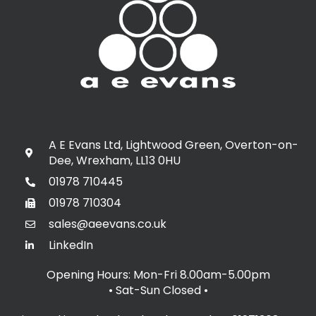
A E Evans Ltd, Lightwood Green, Overton-on-
Dee, Wrexham, LL13 0HU
01978 710445
01978 710304
sales@aeevans.co.uk
LinkedIn
Opening Hours: Mon-Fri 8.00am-5.00pm
• Sat-Sun Closed
•