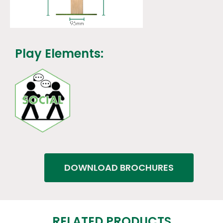
Play Elements:
DOWNLOAD BROCHURES
RELATED PRODUCTS