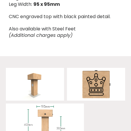
Leg Width:
95 x 95mm
CNC engraved top with black painted detail.
Also available with Steel Feet
(Additional charges apply)