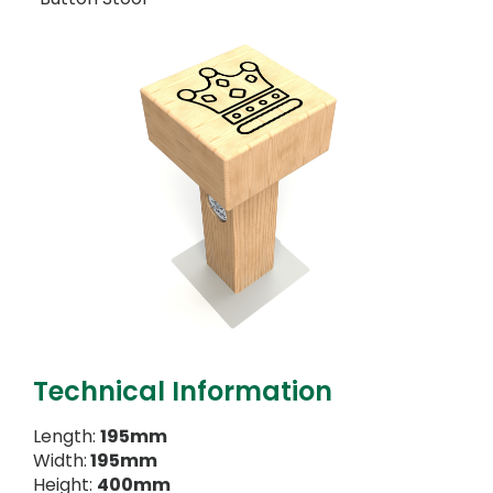
Technical Information
Length:
195mm
Width:
195mm
Height:
400mm