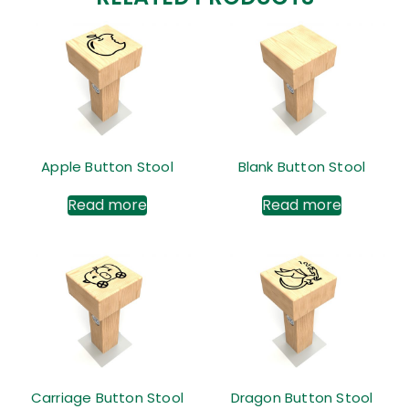
Apple Button Stool
Blank Button Stool
Read more
Read more
Carriage Button Stool
Dragon Button Stool