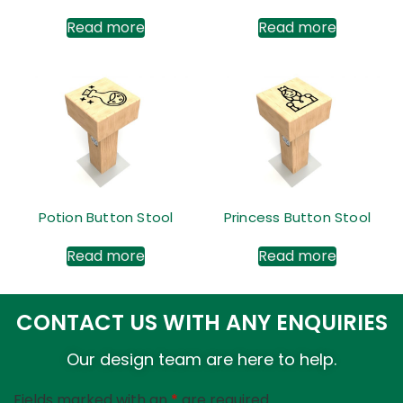
Read more
Read more
Potion Button Stool
Princess Button Stool
Read more
Read more
CONTACT US WITH ANY ENQUIRIES
Our design team are here to help.
Fields marked with an
*
are required