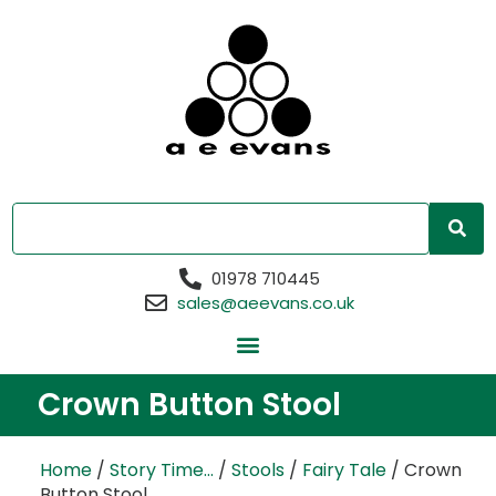
01978 710445
sales@aeevans.co.uk
Crown Button Stool
Home
/
Story Time...
/
Stools
/
Fairy Tale
/ Crown
Button Stool