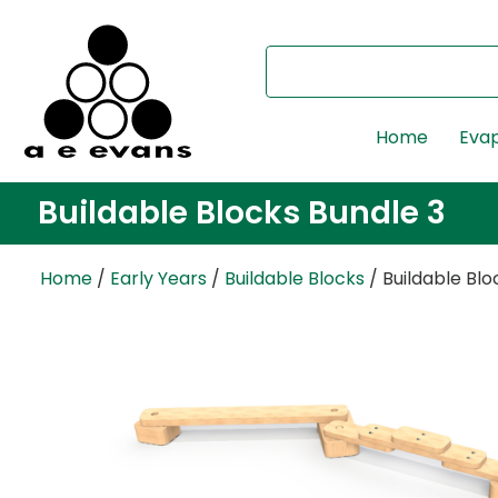
Home
Evap
Buildable Blocks Bundle 3
Home
/
Early Years
/
Buildable Blocks
/ Buildable Blo