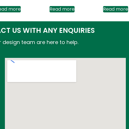
ead more
Read more
Read more
CT US WITH ANY ENQUIRIES
 design team are here to help.