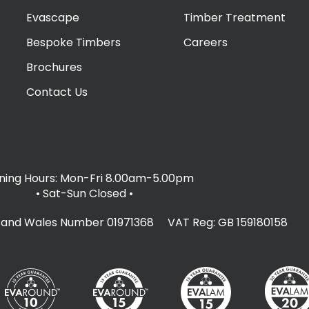
Evascape
Timber Treatment
Bespoke Timbers
Careers
Brochures
Contact Us
ing Hours: Mon-Fri 8.00am-5.00pm
• Sat-Sun Closed
•
d and Wales Number 01971368 VAT Reg: GB 159180158