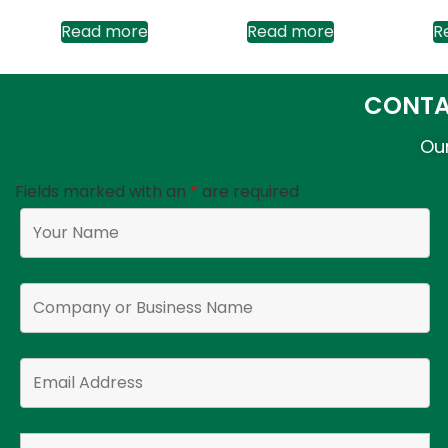
Read more
Read more
R
CONTA
Our
Fields marked with an
*
are required