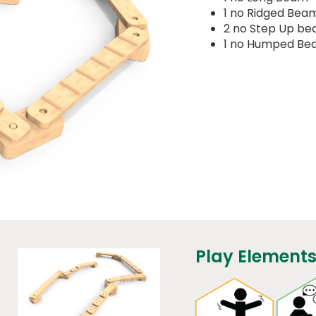
1 no Ridged Bea
2 no Step Up b
1 no Humped B
Play Elements