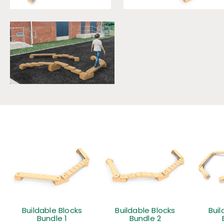
Buildable Blocks
Buildable Blocks
Buil
Bundle 1
Bundle 2