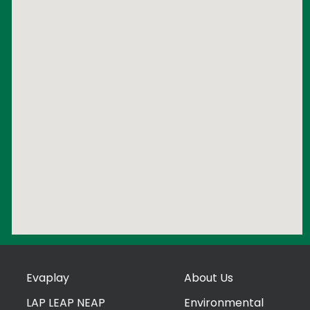
Evaplay
About Us
LAP LEAP NEAP
Environmental