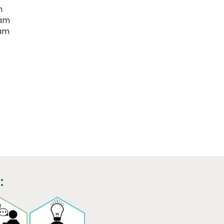
m
eam
eam
: