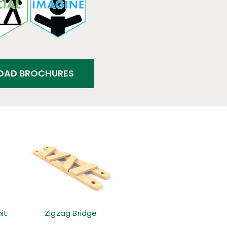
AD BROCHURES
it
Zigzag Bridge