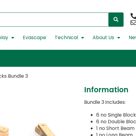
lay
Evascape
Technical
About Us
Ne
cks Bundle 3
Information
Bundle 3 includes:
6 no Single Bloc
6 no Double Blo
1 no Short Beam
1 no Long Beam