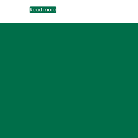
Read more