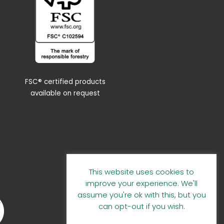
FSC® certified products
available on request
This website uses cookies to
improve your experience. We'll
assume you're ok with this, but you
can opt-out if you wish.