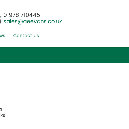
01978 710445
sales@aeevans.co.uk
ws
Contact Us
ks
cks