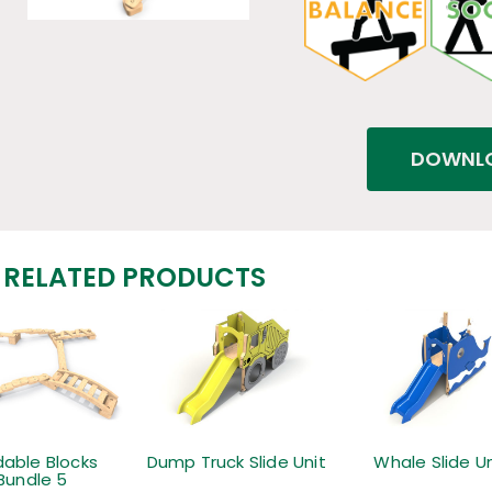
DOWNLO
RELATED PRODUCTS
dable Blocks
Dump Truck Slide Unit
Whale Slide Un
Bundle 5