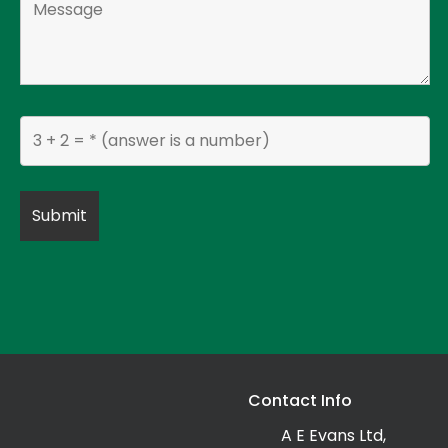
Contact Info
A E Evans Ltd,