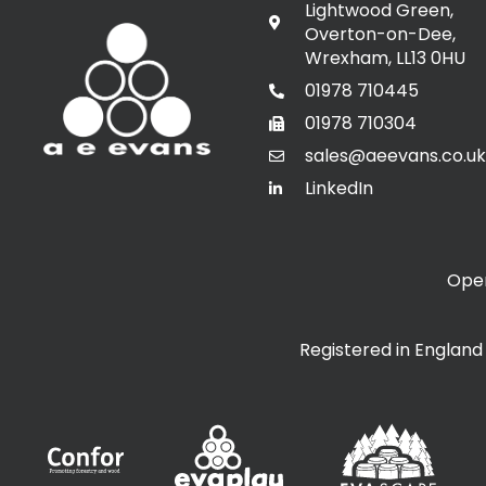
Lightwood Green,
Overton-on-Dee,
Wrexham, LL13 0HU
01978 710445
01978 710304
sales@aeevans.co.uk
LinkedIn
Open
Registered in Englan