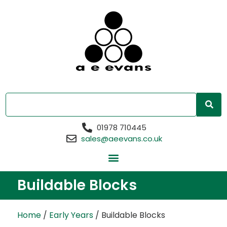
01978 710445
sales@aeevans.co.uk
Buildable Blocks
Home
/
Early Years
/ Buildable Blocks