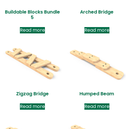
Buildable Blocks Bundle
Arched Bridge
5
Read more
Read more
Zigzag Bridge
Humped Beam
Read more
Read more