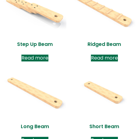
Step Up Beam
Ridged Beam
Read more
Read more
Long Beam
Short Beam