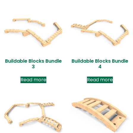
Buildable Blocks Bundle
Buildable Blocks Bundle
3
4
Read more
Read more