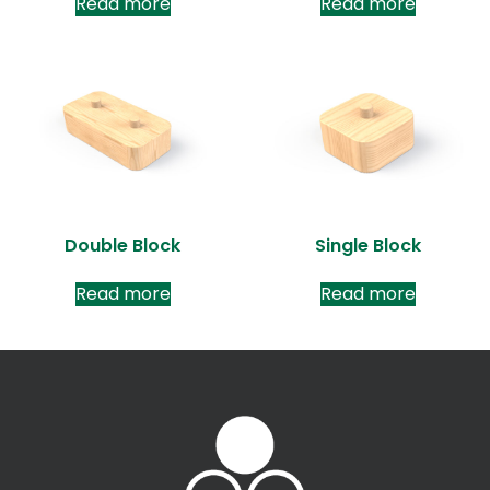
Read more
Read more
Double Block
Single Block
Read more
Read more