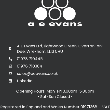
A E Evans Ltd, Lightwood Green, Overton-on-
Dee, Wrexham, LL13 0HU
01978 710445
01978 710304
sales@aeevans.co.uk
LinkedIn
Opening Hours: Mon-Fri 8.00am-5.00pm
• Sat-Sun Closed
•
Registered in England and Wales Number 01971368 VAT