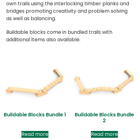
own trails using the interlocking timber planks and
bridges promoting creativity and problem solving
as well as balancing.
Buildable blocks come in bundled trails with
additional items also available.
Buildable Blocks Bundle 1
Buildable Blocks Bundle
2
Read more
Read more