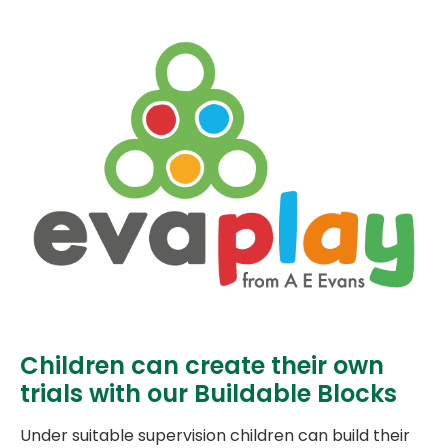
Children can create their own
trials with our Buildable Blocks
Under suitable supervision children can build their