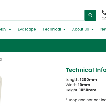
lay
Evascape
Technical
About Us
Ne
rd
Technical Inf
Length:
1200mm
Width:
19mm
Height:
1050mm
*Hoop and net not in