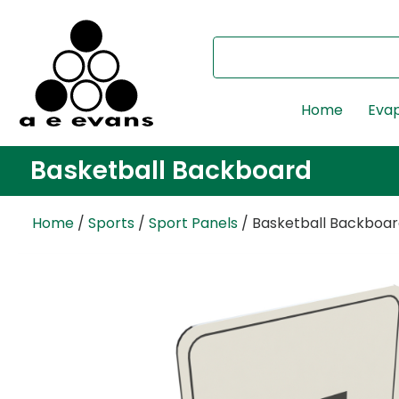
Home
Evap
Basketball Backboard
Home
/
Sports
/
Sport Panels
/ Basketball Backboa