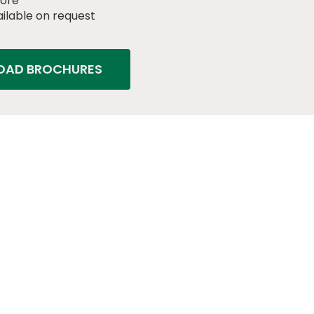
core
ilable on request
AD BROCHURES