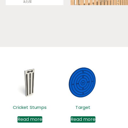
Cricket Stumps
Target
Read more
Read more