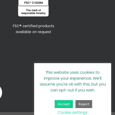
FSC® certified products
available on request
This website uses cookies to
improve your experience. We'll
assume you're ok with this, but you
can opt-out if you wish.
Accept
Reject
Cookie settings