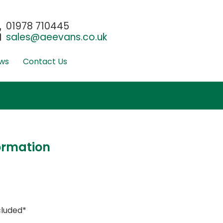
01978 710445
sales@aeevans.co.uk
ws
Contact Us
ormation
cluded*