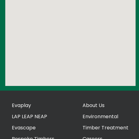
Evaplay
About Us
LAP LEAP NEAP
Environmental
Evascape
Timber Treatment
Bespoke Timbers
Careers