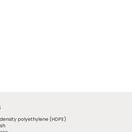
s
 density polyethylene (HDPE)
ish