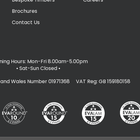
Brochures
Contact Us
ing Hours: Mon-Fri 8.00am-5.00pm
• Sat-Sun Closed
•
d and Wales Number 01971368 VAT Reg: GB 159180158