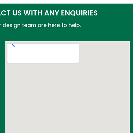
CT US WITH ANY ENQUIRIES
 design team are here to help.