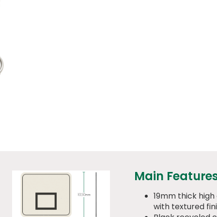
Main Feature
19mm thick high
with textured fin