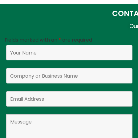
CONTA
Our
Fields marked with an
*
are required