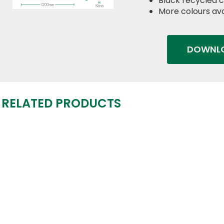
Black recycled 
More colours ava
DOWNLO
RELATED PRODUCTS