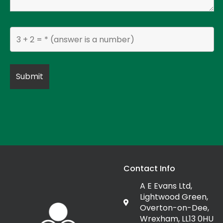
Contact Info
A E Evans Ltd,
Lightwood Green,
Overton-on-Dee,
Wrexham, LL13 0HU