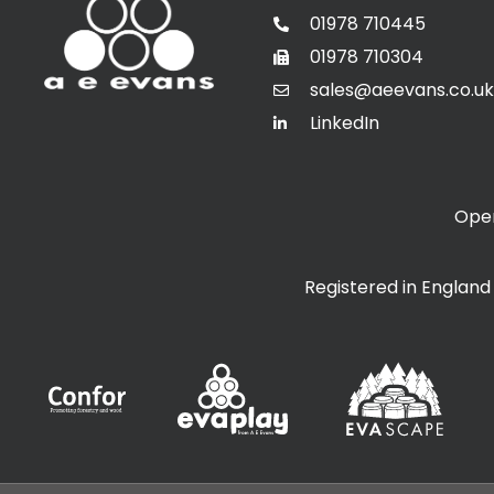
01978 710445
01978 710304
sales@aeevans.co.uk
LinkedIn
Open
Registered in Englan