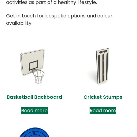
activities as part of a healthy lifestyle.
Get in touch for bespoke options and colour
availability.
Basketball Backboard
Cricket Stumps
Read more
Read more