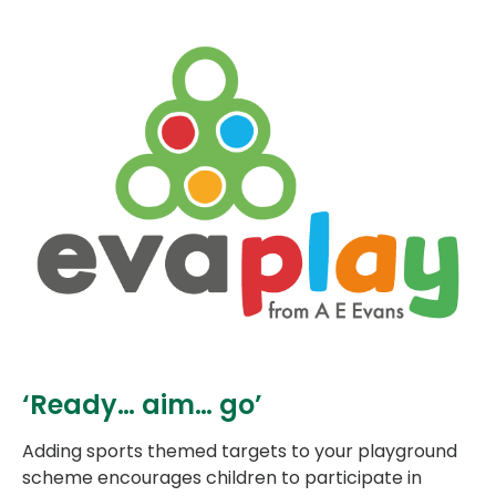
‘Ready… aim… go’
Adding sports themed targets to your playground
scheme encourages children to participate in