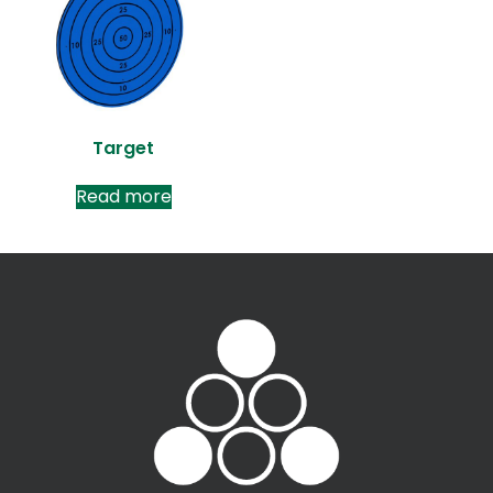
Target
Read more