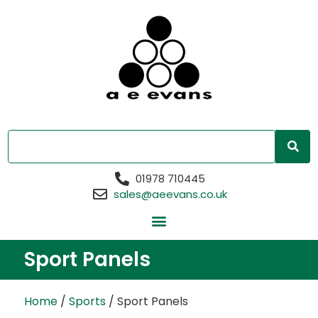
01978 710445
sales@aeevans.co.uk
Sport Panels
Home
/
Sports
/ Sport Panels