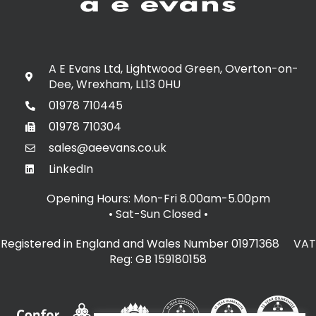
A E Evans Ltd, Lightwood Green, Overton-on-
Dee, Wrexham, LL13 0HU
01978 710445
01978 710304
sales@aeevans.co.uk
LinkedIn
Opening Hours: Mon-Fri 8.00am-5.00pm
• Sat-Sun Closed
•
Registered in England and Wales Number 01971368 VAT
Reg: GB 159180158