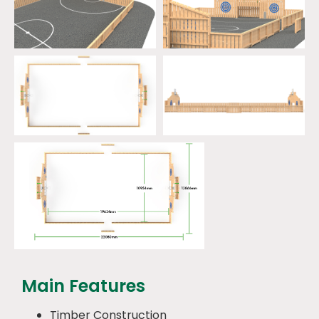
Main Features
Timber Construction