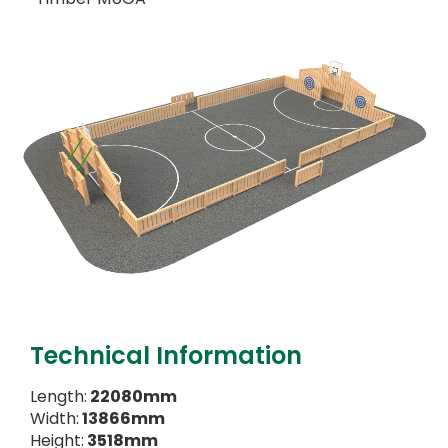
Technical Information
Length:
22080mm
Width:
13866mm
Height:
3518mm