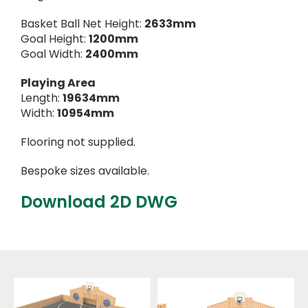
Basket Ball Net Height:
2633mm
Goal Height:
1200mm
Goal Width:
2400mm
Playing Area
Length:
19634mm
Width:
10954mm
Flooring not supplied.
Bespoke sizes available.
Download 2D DWG