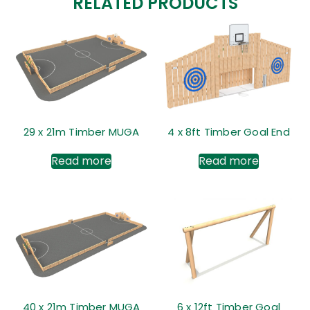
RELATED PRODUCTS
29 x 21m Timber MUGA
4 x 8ft Timber Goal End
Read more
Read more
40 x 21m Timber MUGA
6 x 12ft Timber Goal