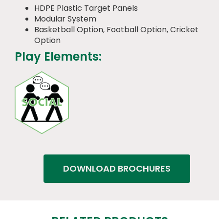
HDPE Plastic Target Panels
Modular System
Basketball Option, Football Option, Cricket
Option
Play Elements:
DOWNLOAD BROCHURES