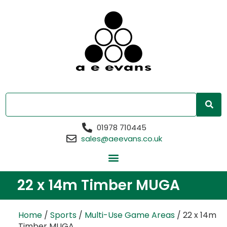
01978 710445
sales@aeevans.co.uk
22 x 14m Timber MUGA
Home
/
Sports
/
Multi-Use Game Areas
/ 22 x 14m
Timber MUGA