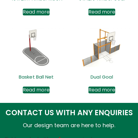
Read more
Read more
Basket Ball Net
Dual Goal
Read more
Read more
CONTACT US WITH ANY ENQUIRIES
Our design team are here to help.