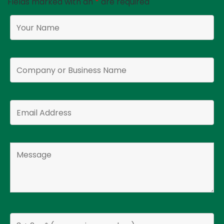
Fields marked with an
*
are required