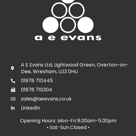
A E Evans Ltd, Lightwood Green, Overton-on-
Dee, Wrexham, LL13 0HU
01978 710445
01978 710304
sales@aeevans.co.uk
LinkedIn
Opening Hours: Mon-Fri 8.00am-5.00pm
• Sat-Sun Closed
•