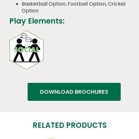
Basketball Option, Football Option, Cricket
Option
Play Elements:
DOWNLOAD BROCHURES
RELATED PRODUCTS