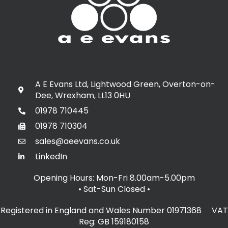
A E Evans Ltd, Lightwood Green, Overton-on-
Dee, Wrexham, LL13 0HU
01978 710445
01978 710304
sales@aeevans.co.uk
LinkedIn
Opening Hours: Mon-Fri 8.00am-5.00pm
• Sat-Sun Closed
•
Registered in England and Wales Number 01971368 VAT
Reg: GB 159180158