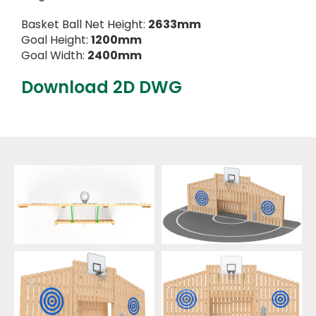
Basket Ball Net Height:
2633mm
Goal Height:
1200mm
Goal Width:
2400mm
Download 2D DWG