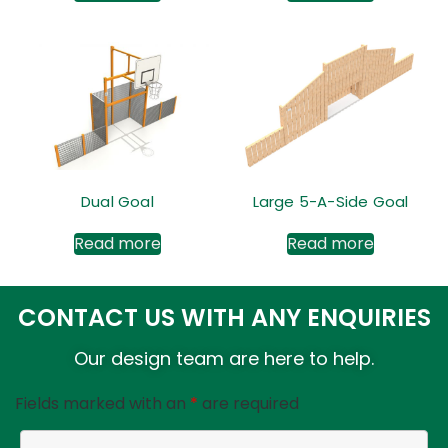
Dual Goal
Large 5-A-Side Goal
Read more
Read more
CONTACT US WITH ANY ENQUIRIES
Our design team are here to help.
Fields marked with an
*
are required