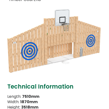
Technical Information
Length:
7510mm
Width:
1870mm
Height:
3518mm