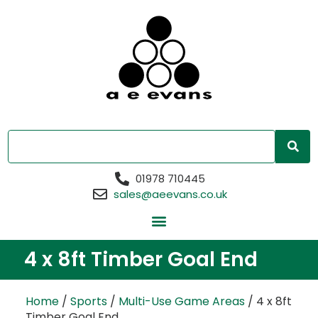
01978 710445
sales@aeevans.co.uk
4 x 8ft Timber Goal End
Home
/
Sports
/
Multi-Use Game Areas
/ 4 x 8ft
Timber Goal End