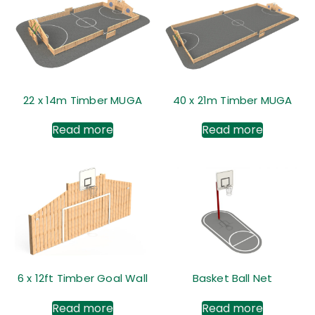
22 x 14m Timber MUGA
40 x 21m Timber MUGA
Read more
Read more
6 x 12ft Timber Goal Wall
Basket Ball Net
Read more
Read more