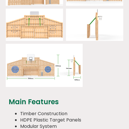
Main Features
Timber Construction
HDPE Plastic Target Panels
Modular System