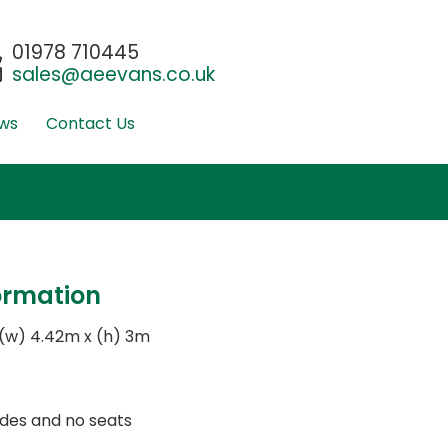
01978 710445
sales@aeevans.co.uk
ws
Contact Us
ormation
 (w) 4.42m x (h) 3m
 sides and no seats