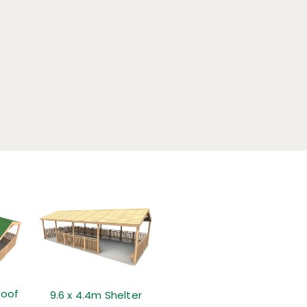
Roof
9.6 x 4.4m Shelter