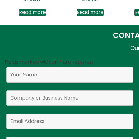
Read more
Read more
R
CONTA
Our
Fields marked with an
*
are required