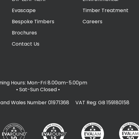
Evascape
Timber Treatment
Bespoke Timbers
Careers
Brochures
Contact Us
ing Hours: Mon-Fri 8.00am-5.00pm
• Sat-Sun Closed
•
d and Wales Number 01971368 VAT Reg: GB 159180158