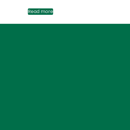
Read more