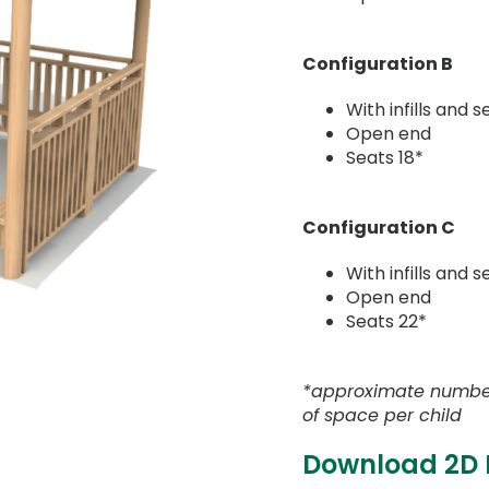
Configuration B
With infills and s
Open end
Seats 18*
Configuration C
With infills and 
Open end
Seats 22*
*approximate numbe
of space per child
Download 2D