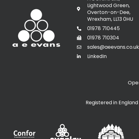
Lightwood Green,
Overton-on-Dee,
Wrexham, LL13 0HU
01978 710445
01978 710304
sales@aeevans.co.uk
LinkedIn
Open
Registered in Englan