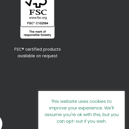
FSC® certified products
available on request
This website uses cookies to
improve your experience. We'll
assume you're ok with this, but you
can opt-out if you wish.