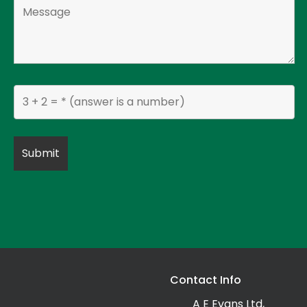
Contact Info
A E Evans Ltd,