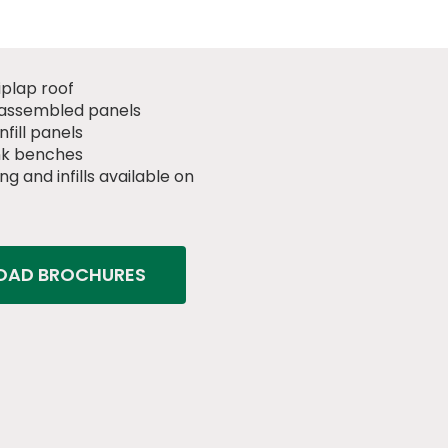
iplap roof
assembled panels
fill panels
nk benches
ng and infills available on
AD BROCHURES