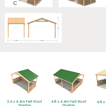
2.4 x 4.4m Felt Roof
4.8 x 4.4m Felt Roof
4.8 x
Shelter
Shelter