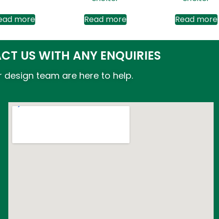
ead more
Read more
Read more
CT US WITH ANY ENQUIRIES
 design team are here to help.