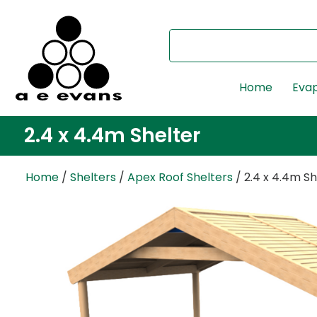
Home
Evap
2.4 x 4.4m Shelter
Home
/
Shelters
/
Apex Roof Shelters
/ 2.4 x 4.4m Sh