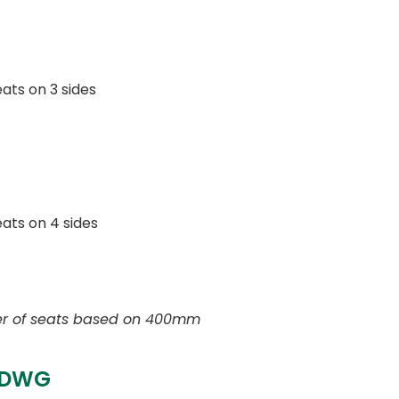
eats on 3 sides
seats on 4 sides
r of seats based on 400mm
 DWG