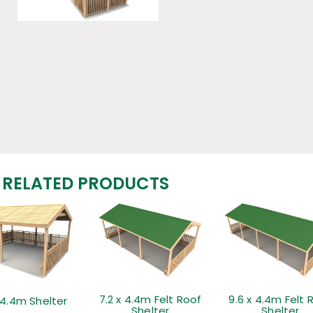
RELATED PRODUCTS
7.2 x 4.4m Felt Roof
9.6 x 4.4m Felt 
 4.4m Shelter
Shelter
Shelter