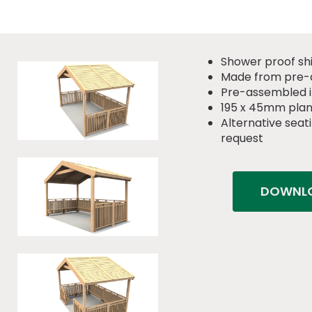
Shower proof sh
Made from pre-
Pre-assembled in
195 x 45mm pla
Alternative seati
request
DOWNLO