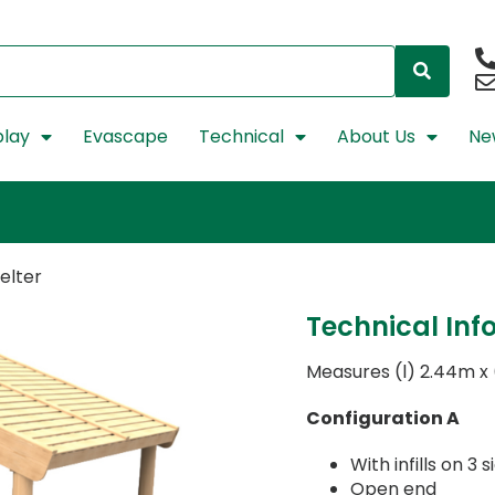
lay
Evascape
Technical
About Us
Ne
elter
Technical Inf
Measures (l) 2.44m x
Configuration A
With infills on 3
Open end