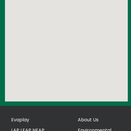
Evaplay
About Us
LAP LEAP NEAP
Environmental