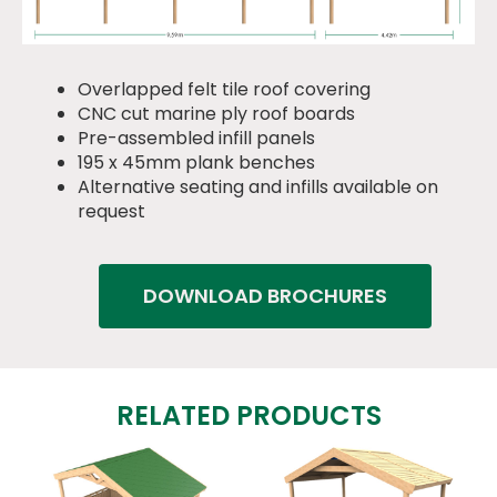
Overlapped felt tile roof covering
CNC cut marine ply roof boards
Pre-assembled infill panels
195 x 45mm plank benches
Alternative seating and infills available on
request
DOWNLOAD BROCHURES
RELATED PRODUCTS