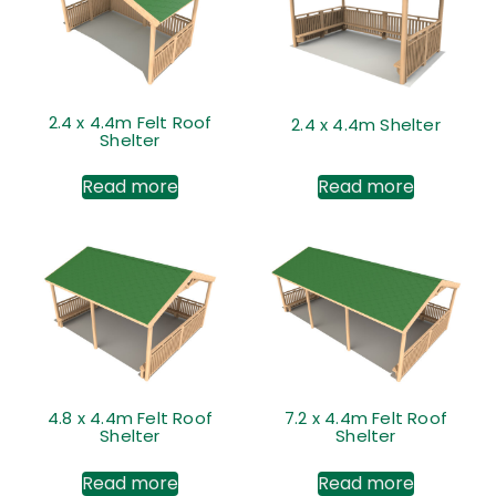
2.4 x 4.4m Felt Roof
2.4 x 4.4m Shelter
Shelter
Read more
Read more
4.8 x 4.4m Felt Roof
7.2 x 4.4m Felt Roof
Shelter
Shelter
Read more
Read more