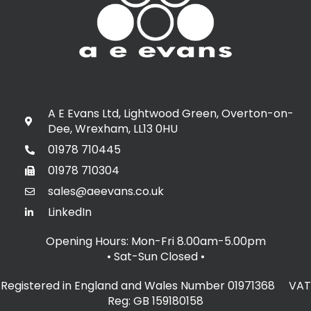
A E Evans Ltd, Lightwood Green, Overton-on-
Dee, Wrexham, LL13 0HU
01978 710445
01978 710304
sales@aeevans.co.uk
LinkedIn
Opening Hours: Mon-Fri 8.00am-5.00pm
• Sat-Sun Closed
•
Registered in England and Wales Number 01971368 VAT
Reg: GB 159180158