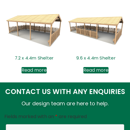
7.2 x 4.4m Shelter
9.6 x 4.4m Shelter
Read more
Read more
CONTACT US WITH ANY ENQUIRIES
Our design team are here to help.
Fields marked with an
*
are required