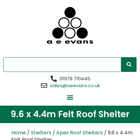
01978 710445
sales@aeevans.co.uk
9.6 x 4.4m Felt Roof Shelter
Home
/
Shelters
/
Apex Roof Shelters
/ 9.6 x 4.4m
Felt Roof Shelter