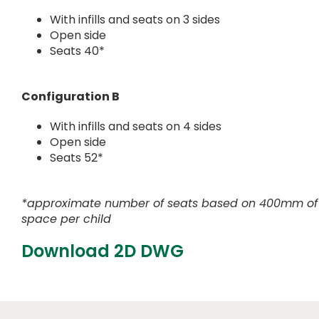
With infills and seats on 3 sides
Open side
Seats 40*
Configuration B
With infills and seats on 4 sides
Open side
Seats 52*
*approximate number of seats based on 400mm of
space per child
Download 2D DWG