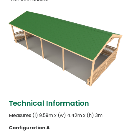
Technical Information
Measures (l) 9.59m x (w) 4.42m x (h) 3m
Configuration A