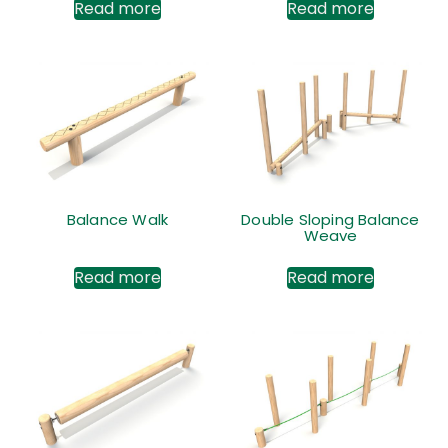
Read more
Read more
Balance Walk
Double Sloping Balance
Weave
Read more
Read more