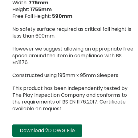
Width:
775mm
Height:
1755mm
Free Fall Height:
590mm
No safety surface required as critical fall height is
less than 600mm.
However we suggest allowing an appropriate free
space around the item in compliance with BS
EN1176.
Constructed using 195mm x 95mm Sleepers
This product has been independently tested by
The Play Inspection Company and conforms to
the requirements of BS EN 1176:2017. Certificate
available on request.
Download 2D DWG File