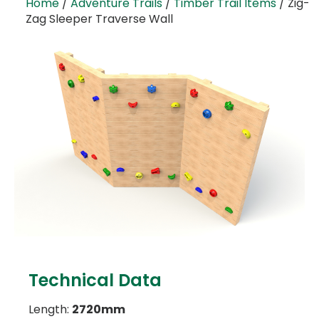
Home
/
Adventure Trails
/
Timber Trail Items
/ Zig-
Zag Sleeper Traverse Wall
Technical Data
Length:
2720mm