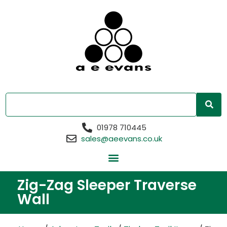
01978 710445
sales@aeevans.co.uk
Zig-Zag Sleeper Traverse
Wall