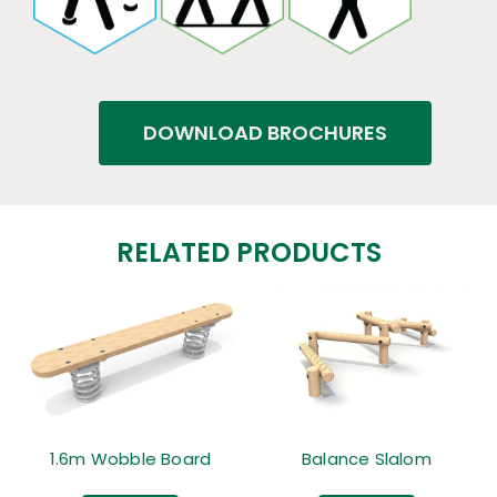
DOWNLOAD BROCHURES
RELATED PRODUCTS
1.6m Wobble Board
Balance Slalom