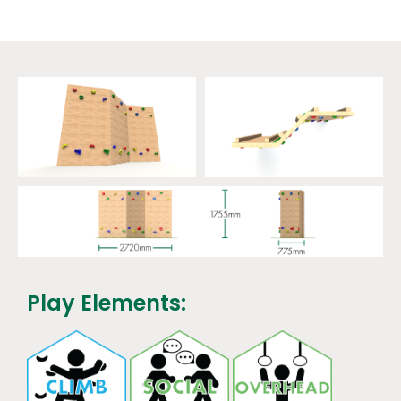
Play Elements: