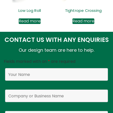
Low Log Roll
Tightrope Crossing
Read more
Read more
CONTACT US WITH ANY ENQUIRIES
Our design team are here to help.
Fields marked with an
*
are required