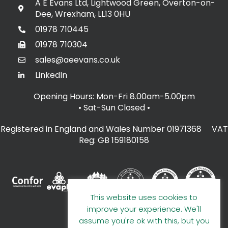
A E Evans Ltd, Lightwood Green, Overton-on-
Dee, Wrexham, LL13 0HU
01978 710445
01978 710304
sales@aeevans.co.uk
LinkedIn
Opening Hours: Mon-Fri 8.00am-5.00pm
• Sat-Sun Closed
•
Registered in England and Wales Number 01971368 VAT
Reg: GB 159180158
This website uses cookies to
improve your experience. We'll
assume you're ok with this, but you