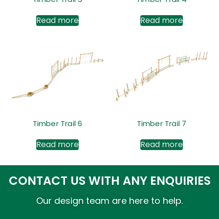
Read more
Read more
Timber Trail 6
Timber Trail 7
Read more
Read more
CONTACT US WITH ANY ENQUIRIES
Our design team are here to help.