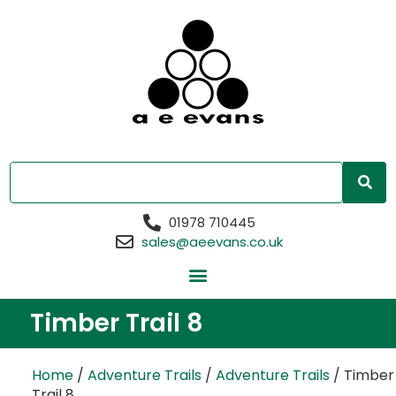
01978 710445
sales@aeevans.co.uk
Timber Trail 8
Home
/
Adventure Trails
/
Adventure Trails
/ Timber
Trail 8