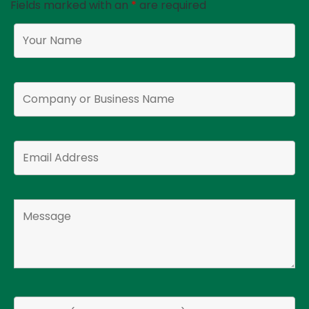
Fields marked with an
*
are required