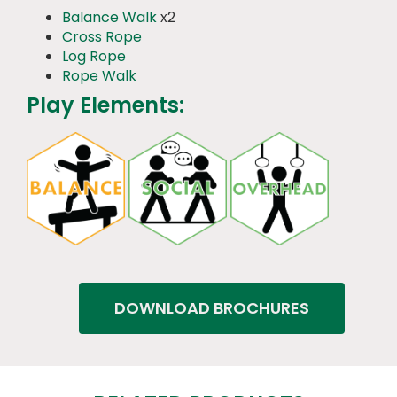
Balance Walk
x2
Cross Rope
Log Rope
Rope Walk
Play Elements:
DOWNLOAD BROCHURES