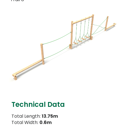
Technical Data
Total Length:
13.75m
Total Width:
0.6m