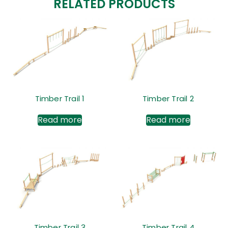
RELATED PRODUCTS
Timber Trail 1
Timber Trail 2
Read more
Read more
Timber Trail 3
Timber Trail 4