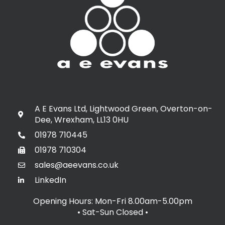
A E Evans Ltd, Lightwood Green, Overton-on-
Dee, Wrexham, LL13 0HU
01978 710445
01978 710304
sales@aeevans.co.uk
LinkedIn
Opening Hours: Mon-Fri 8.00am-5.00pm
• Sat-Sun Closed
•