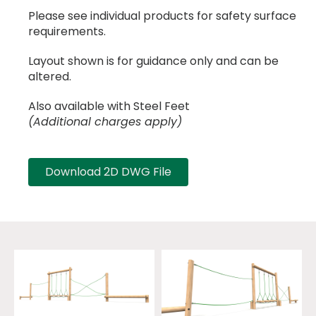
Please see individual products for safety surface
requirements.
Layout shown is for guidance only and can be
altered.
Also available with Steel Feet
(Additional charges apply)
Download 2D DWG File