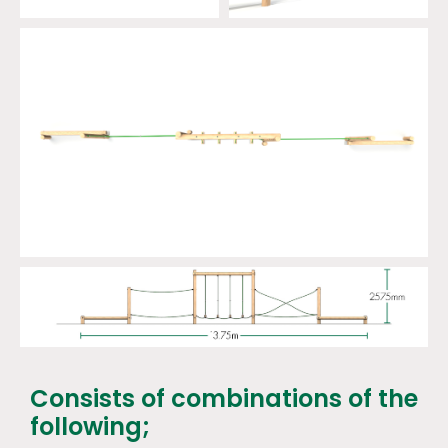
Consists of combinations of the
following;