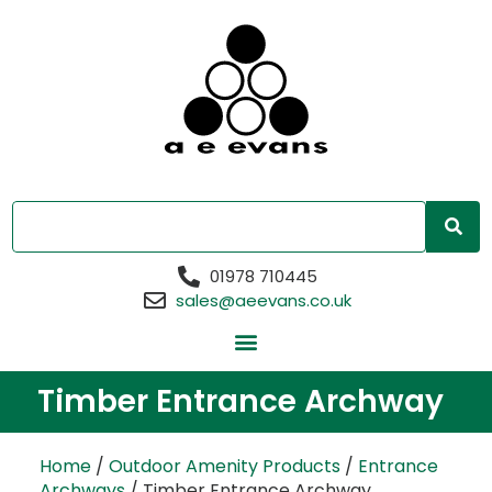
01978 710445
sales@aeevans.co.uk
Timber Entrance Archway
Home
/
Outdoor Amenity Products
/
Entrance
Archways
/ Timber Entrance Archway