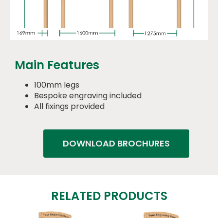
Main Features
100mm legs
Bespoke engraving included
All fixings provided
DOWNLOAD BROCHURES
RELATED PRODUCTS