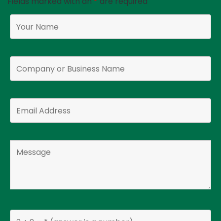
Fields marked with an
*
are required