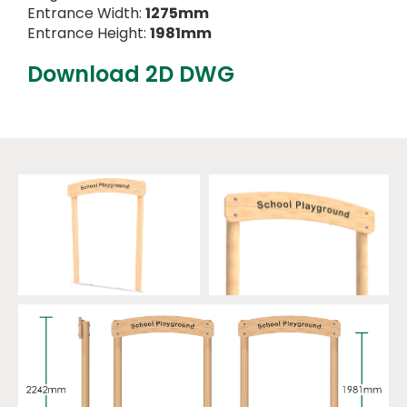
Entrance Width:
1275mm
Entrance Height:
1981mm
Download 2D DWG