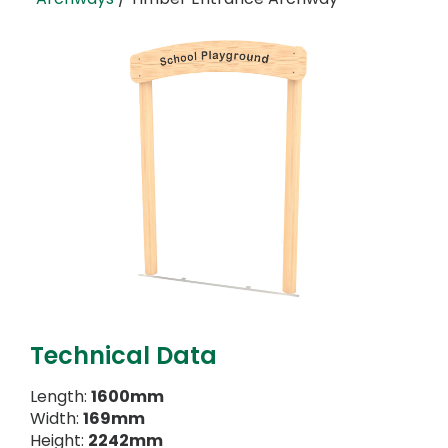
Technical Data
Length:
1600mm
Width:
169mm
Height:
2242mm