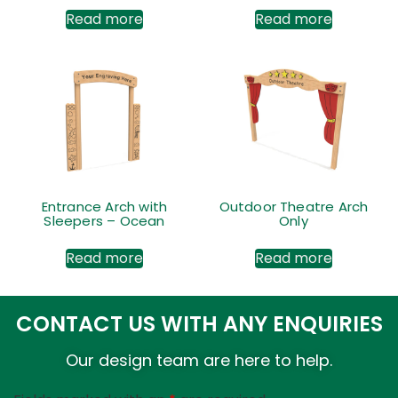
Read more
Read more
Entrance Arch with
Outdoor Theatre Arch
Sleepers – Ocean
Only
Read more
Read more
CONTACT US WITH ANY ENQUIRIES
Our design team are here to help.