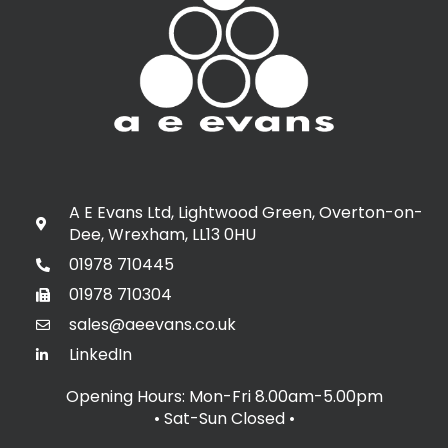
A E Evans Ltd, Lightwood Green, Overton-on-
Dee, Wrexham, LL13 0HU
01978 710445
01978 710304
sales@aeevans.co.uk
LinkedIn
Opening Hours: Mon-Fri 8.00am-5.00pm
• Sat-Sun Closed
•