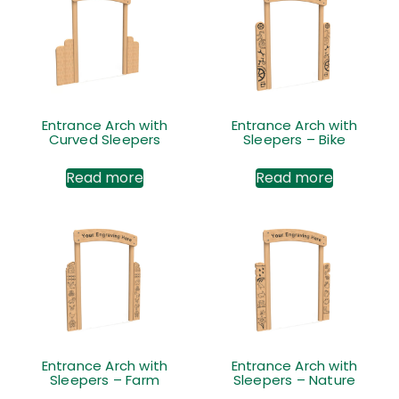
Entrance Arch with
Entrance Arch with
Curved Sleepers
Sleepers – Bike
Read more
Read more
Entrance Arch with
Entrance Arch with
Sleepers – Farm
Sleepers – Nature