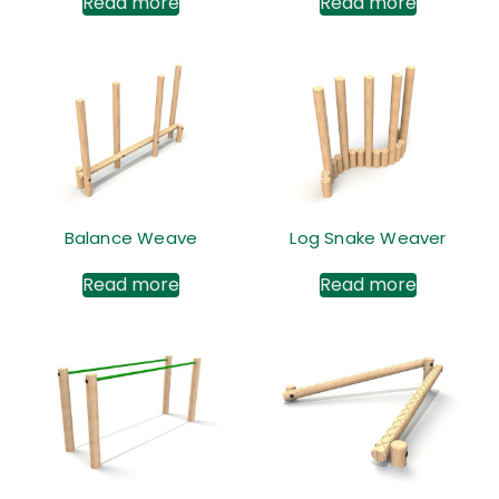
Read more
Read more
Balance Weave
Log Snake Weaver
Read more
Read more