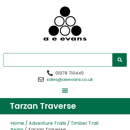
01978 710445
sales@aeevans.co.uk
Tarzan Traverse
Home
/
Adventure Trails
/
Timber Trail
Items
/ Tarzan Traverse