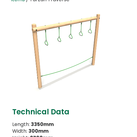
Technical Data
Length:
3350mm
Width:
300mm