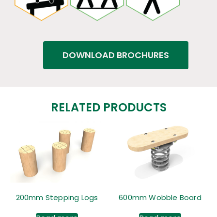
DOWNLOAD BROCHURES
RELATED PRODUCTS
200mm Stepping Logs
600mm Wobble Board