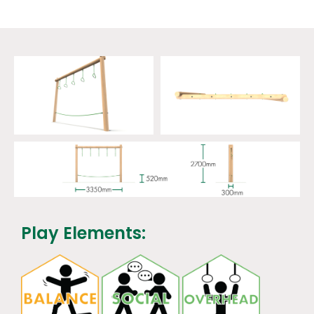
Play Elements: