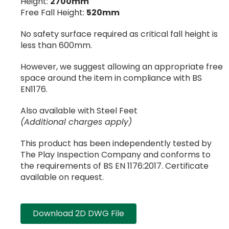
Height:
2700mm
Free Fall Height:
520mm
No safety surface required as critical fall height is
less than 600mm.
However, we suggest allowing an appropriate free
space around the item in compliance with BS
EN1176.
Also available with Steel Feet
(Additional charges apply)
This product has been independently tested by
The Play Inspection Company and conforms to
the requirements of BS EN 1176:2017. Certificate
available on request.
Download 2D DWG File