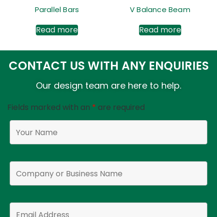
Parallel Bars
V Balance Beam
Read more
Read more
CONTACT US WITH ANY ENQUIRIES
Our design team are here to help.
Fields marked with an
*
are required