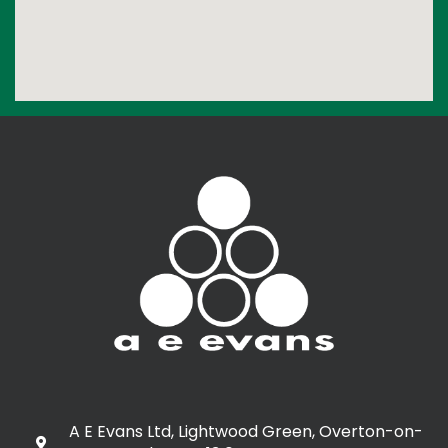
A E Evans Ltd, Lightwood Green, Overton-on-