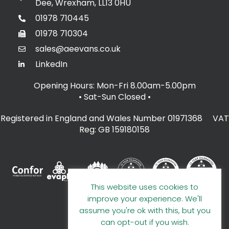
Dee, Wrexham, LL13 0HU
01978 710445
01978 710304
sales@aeevans.co.uk
LinkedIn
Opening Hours: Mon-Fri 8.00am-5.00pm
• Sat-Sun Closed
•
Registered in England and Wales Number 01971368 VAT
Reg: GB 159180158
This website uses cookies to
improve your experience. We'll
assume you're ok with this, but you
can opt-out if you wish.