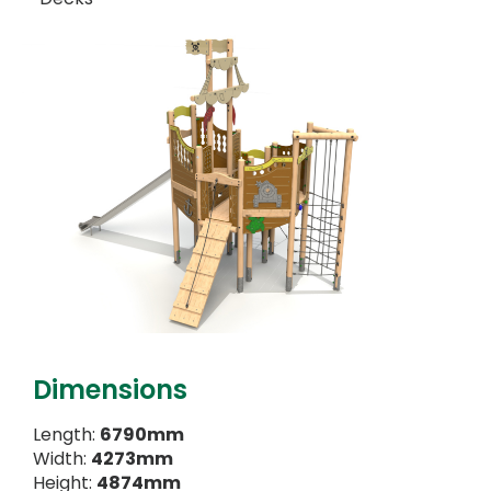
Dimensions
Length:
6790mm
Width:
4273mm
Height:
4874mm