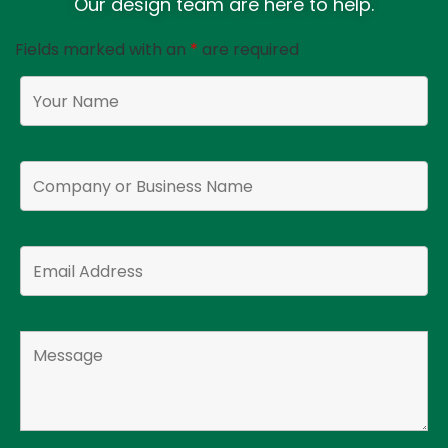
Our design team are here to help.
Fields marked with an
*
are required