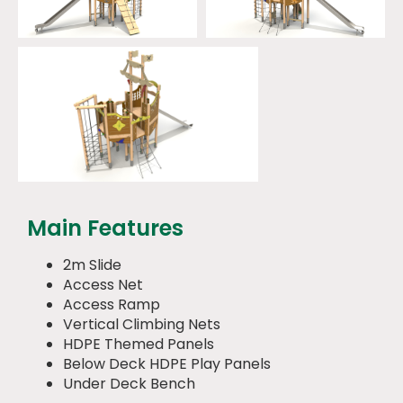
Main Features
2m Slide
Access Net
Access Ramp
Vertical Climbing Nets
HDPE Themed Panels
Below Deck HDPE Play Panels
Under Deck Bench