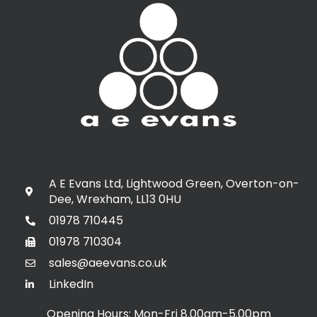
A E Evans Ltd, Lightwood Green, Overton-on-
Dee, Wrexham, LL13 0HU
01978 710445
01978 710304
sales@aeevans.co.uk
LinkedIn
Opening Hours: Mon-Fri 8.00am-5.00pm