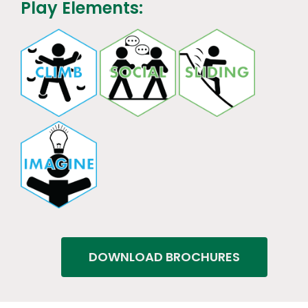
Play Elements:
DOWNLOAD BROCHURES