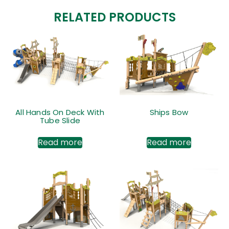
RELATED PRODUCTS
All Hands On Deck With
Ships Bow
Tube Slide
Read more
Read more