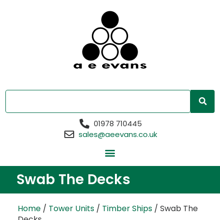
01978 710445
sales@aeevans.co.uk
Swab The Decks
Home
/
Tower Units
/
Timber Ships
/ Swab The
Decks