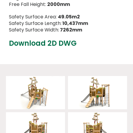
Free Fall Height:
2000mm
Safety Surface Area:
49.05m2
Safety Surface Length:
10,437mm
Safety Surface Width:
7262mm
Download 2D DWG