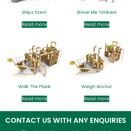
Ships Stern
Shiver Me Timbers
Read more
Read more
Walk The Plank
Weigh Anchor
Read more
Read more
CONTACT US WITH ANY ENQUIRIES