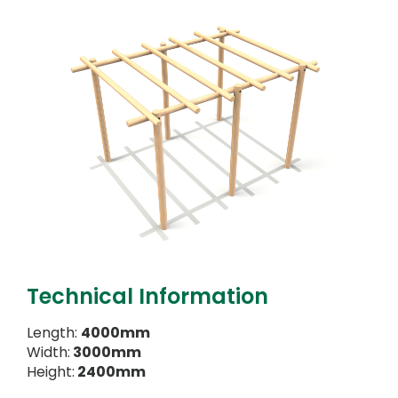
Technical Information
Length:
4000mm
Width:
3000mm
Height:
2400mm