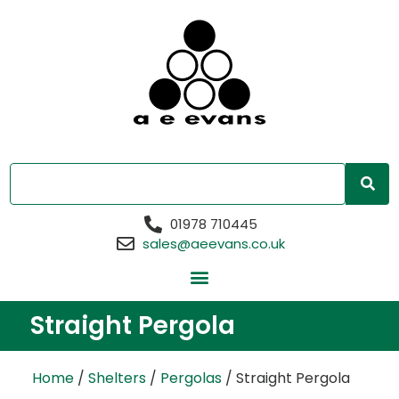
01978 710445
sales@aeevans.co.uk
Straight Pergola
Home
/
Shelters
/
Pergolas
/ Straight Pergola