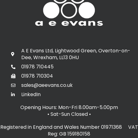
A E Evans Ltd, Lightwood Green, Overton-on-
Dee, Wrexham, LL13 0HU
01978 710445
01978 710304
sales@aeevans.co.uk
LinkedIn
Opening Hours: Mon-Fri 8.00am-5.00pm
• Sat-Sun Closed
•
Registered in England and Wales Number 01971368 VAT
Reg: GB 159180158