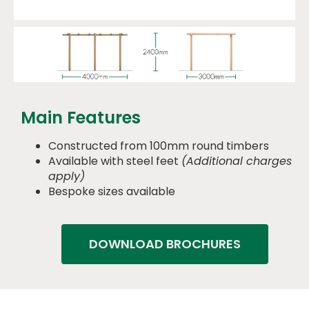
Main Features
Constructed from 100mm round timbers
Available with steel feet
(Additional charges
apply)
Bespoke sizes available
DOWNLOAD BROCHURES