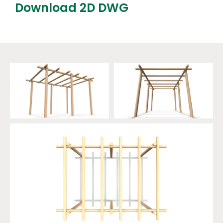
Download 2D DWG