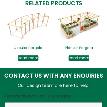
RELATED PRODUCTS
Circular Pergola
Planter Pergola
Read more
Read more
CONTACT US WITH ANY ENQUIRIES
Our design team are here to help.
Fields marked with an
*
are required