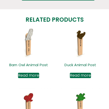
RELATED PRODUCTS
Barn Owl Animal Post
Duck Animal Post
Read more
Read more