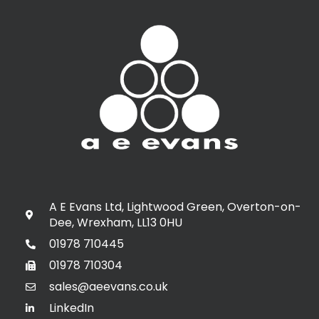
A E Evans Ltd, Lightwood Green, Overton-on-
Dee, Wrexham, LL13 0HU
01978 710445
01978 710304
sales@aeevans.co.uk
LinkedIn