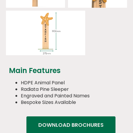
Main Features
HDPE Animal Panel
Radiata Pine Sleeper
Engraved and Painted Names
Bespoke Sizes Available
DOWNLOAD BROCHURES