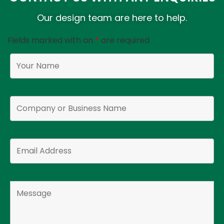
Our design team are here to help.
Fields marked with an
*
are required