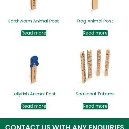
Earthworm Animal Post
Frog Animal Post
Read more
Read more
Jellyfish Animal Post
Seasonal Totems
Read more
Read more
CONTACT US WITH ANY ENQUIRIES