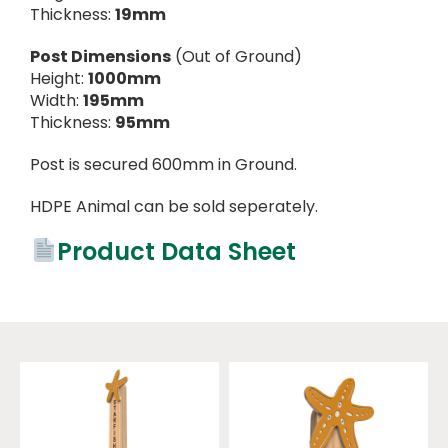
Thickness:
19mm
Post Dimensions
(Out of Ground)
Height:
1000mm
Width:
195mm
Thickness:
95mm
Post is secured 600mm in Ground.
HDPE Animal can be sold seperately.
Product Data Sheet