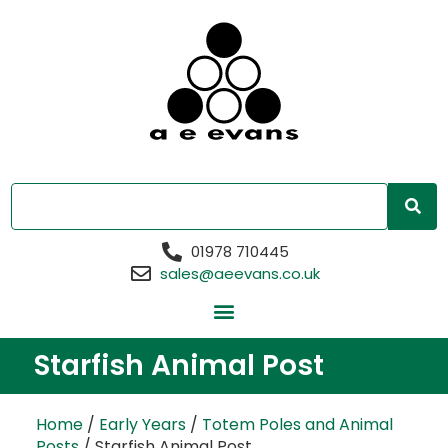
01978 710445
sales@aeevans.co.uk
Starfish Animal Post
Home
/
Early Years
/
Totem Poles and Animal
Posts
/ Starfish Animal Post