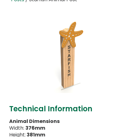
Technical Information
Animal Dimensions
Width:
376mm
Height:
381mm