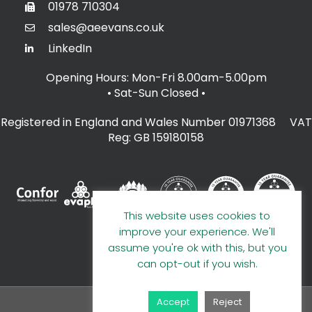
01978 710304
sales@aeevans.co.uk
LinkedIn
Opening Hours: Mon-Fri 8.00am-5.00pm
• Sat-Sun Closed
•
Registered in England and Wales Number 01971368 VAT
Reg: GB 159180158
This website uses cookies to
improve your experience. We'll
assume you're ok with this, but you
can opt-out if you wish.
Accept
Reject
© 2026 A E Evans Limited