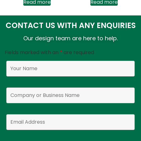
Read more
Read more
CONTACT US WITH ANY ENQUIRIES
Our design team are here to help.
Fields marked with an
*
are required