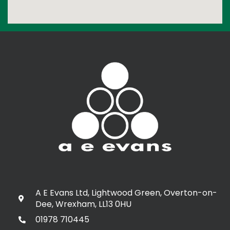
A E Evans Ltd, Lightwood Green, Overton-on-
Dee, Wrexham, LL13 0HU
01978 710445