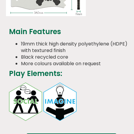
Main Features
19mm thick high density polyethylene (HDPE)
with textured finish
Black recycled core
More colours available on request
Play Elements: