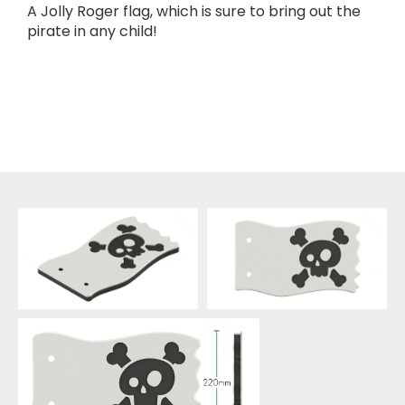
A Jolly Roger flag, which is sure to bring out the
pirate in any child!