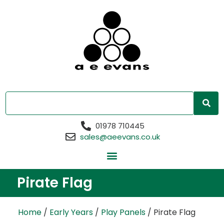
01978 710445
sales@aeevans.co.uk
Pirate Flag
Home
/
Early Years
/
Play Panels
/ Pirate Flag