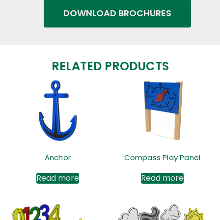
DOWNLOAD BROCHURES
RELATED PRODUCTS
Anchor
Compass Play Panel
Read more
Read more