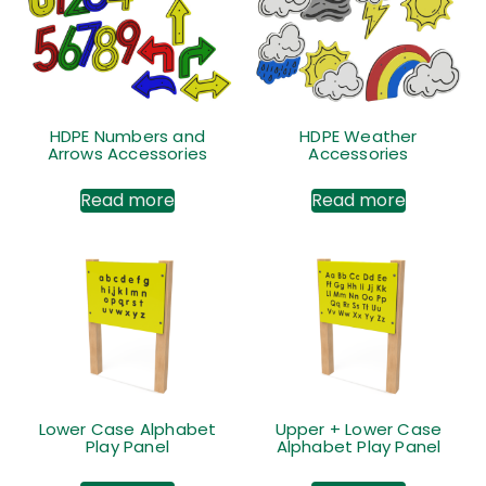
HDPE Numbers and
HDPE Weather
Arrows Accessories
Accessories
Read more
Read more
Lower Case Alphabet
Upper + Lower Case
Play Panel
Alphabet Play Panel