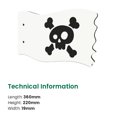
Technical Information
Length:
360mm
Height:
220mm
Width:
19mm