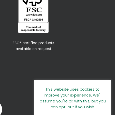
FSC® certified products
available on request
This website uses cookies to
improve your experience. We'll
assume you're ok with this, but you
can opt-out if you wish.