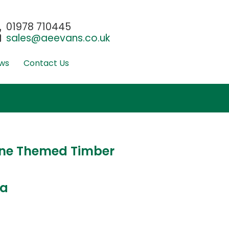
01978 710445
sales@aeevans.co.uk
ws
Contact Us
ne Themed Timber
ta