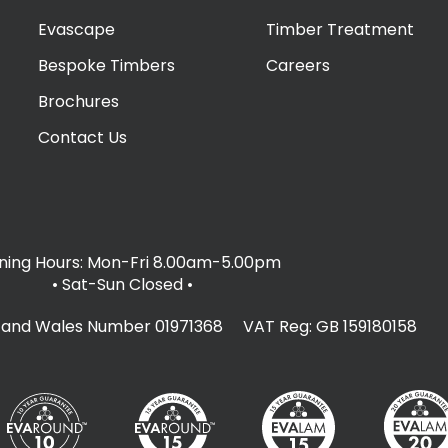
Evascape
Timber Treatment
Bespoke Timbers
Careers
Brochures
Contact Us
ing Hours: Mon-Fri 8.00am-5.00pm
• Sat-Sun Closed
•
d and Wales Number 01971368 VAT Reg: GB 159180158