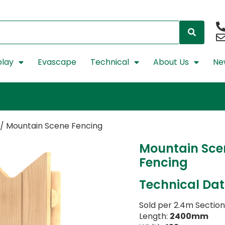
lay
Evascape
Technical
About Us
Ne
/ Mountain Scene Fencing
Mountain Sce
Fencing
Technical Da
Sold per 2.4m Section
Length:
2400mm