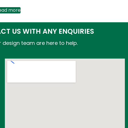
ead more
CT US WITH ANY ENQUIRIES
 design team are here to help.