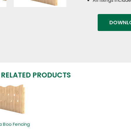
All fixings includ
DOWNLO
RELATED PRODUCTS
a Boo Fencing