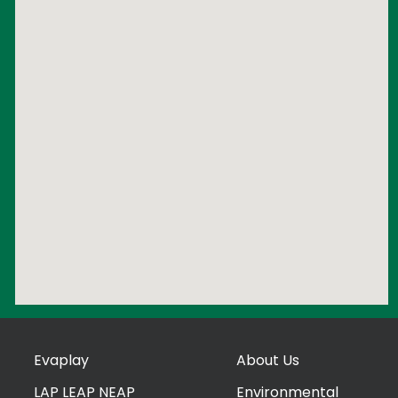
Evaplay
About Us
LAP LEAP NEAP
Environmental