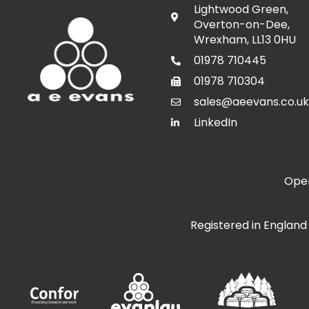
Lightwood Green,
Overton-on-Dee,
Wrexham, LL13 0HU
01978 710445
01978 710304
sales@aeevans.co.uk
LinkedIn
Open
Registered in Englan