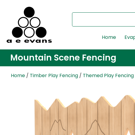
Home
Evap
Mountain Scene Fencing
Home
/
Timber Play Fencing
/
Themed Play Fencing