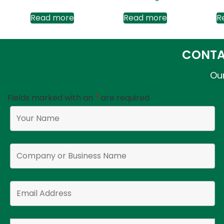
Read more
Read more
R
CONTA
Our
Fields marked with an
*
are required