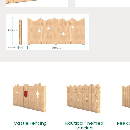
Castle Fencing
Nautical Themed
Peek 
Fencing