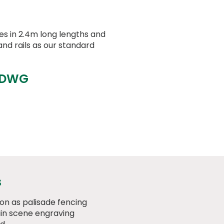
 in 2.4m long lengths and
nd rails as our standard
 DWG
s
on as palisade fencing
n scene engraving