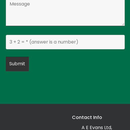
Contact Info
A E Evans Ltd,