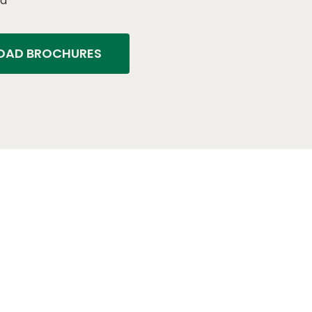
ed
AD BROCHURES