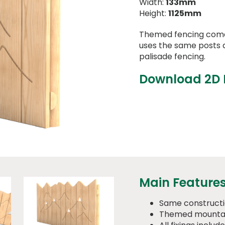
Width:
133mm
Height:
1125mm
Themed fencing comes
uses the same posts a
palisade fencing.
Download 2D
Main Feature
Same constructi
Themed mountai