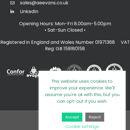
sales@aeevans.co.uk
LinkedIn
Opening Hours: Mon-Fri 8.00am-5.00pm
• Sat-Sun Closed
•
Registered in England and Wales Number 01971368 VAT
Reg: GB 159180158
This website uses cookies to
improve your experience. We'll
assume you're ok with this, but you
can opt-out if you wish.
Accept
Reject
© 2026 A E Evans Limited
Cookie settings
Handcrafted by