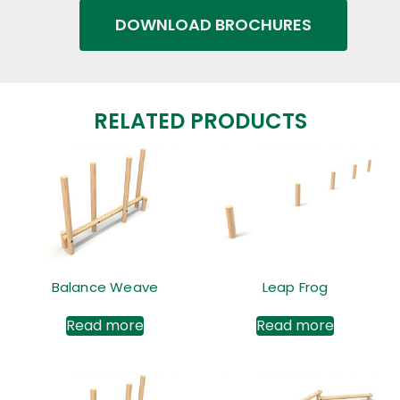
DOWNLOAD BROCHURES
RELATED PRODUCTS
Balance Weave
Leap Frog
Read more
Read more