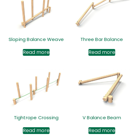
Sloping Balance Weave
Three Bar Balance
Read more
Read more
Tightrope Crossing
V Balance Beam
Read more
Read more