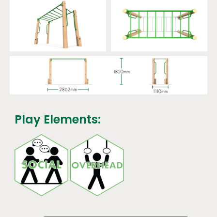
Play Elements: