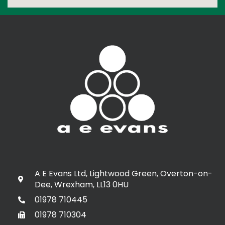
A E Evans Ltd, Lightwood Green, Overton-on-
Dee, Wrexham, LL13 0HU
01978 710445
01978 710304