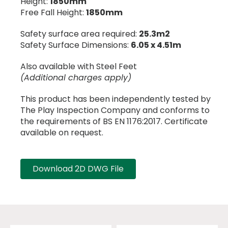
Height:
1850mm
Free Fall Height:
1850mm
Safety surface area required:
25.3m2
Safety Surface Dimensions:
6.05 x 4.51m
Also available with Steel Feet
(Additional charges apply)
This product has been independently tested by
The Play Inspection Company and conforms to
the requirements of BS EN 1176:2017. Certificate
available on request.
Download 2D DWG File