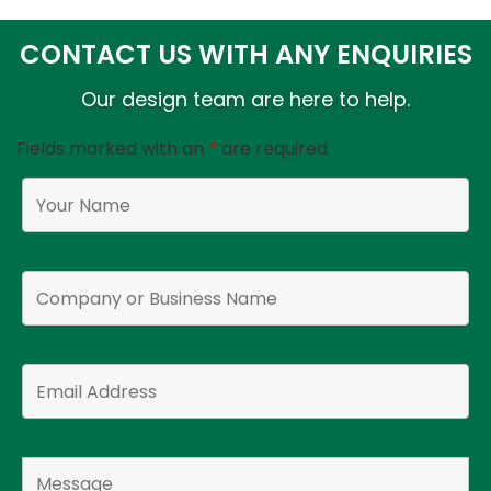
CONTACT US WITH ANY ENQUIRIES
Our design team are here to help.
Fields marked with an
*
are required