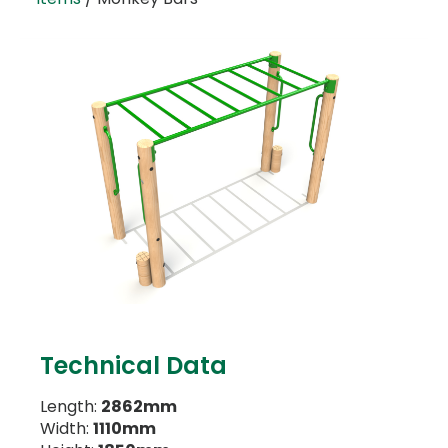
Technical Data
Length:
2862mm
Width:
1110mm