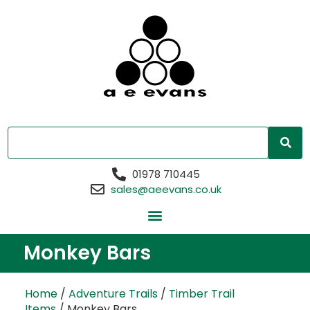
01978 710445
sales@aeevans.co.uk
Monkey Bars
Home
/
Adventure Trails
/
Timber Trail
Items
/ Monkey Bars