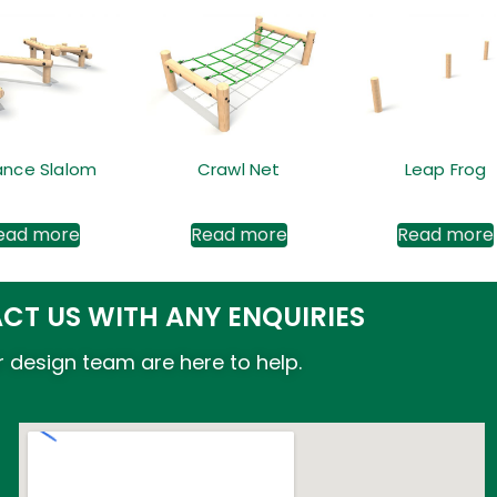
ance Slalom
Crawl Net
Leap Frog
ead more
Read more
Read more
CT US WITH ANY ENQUIRIES
 design team are here to help.