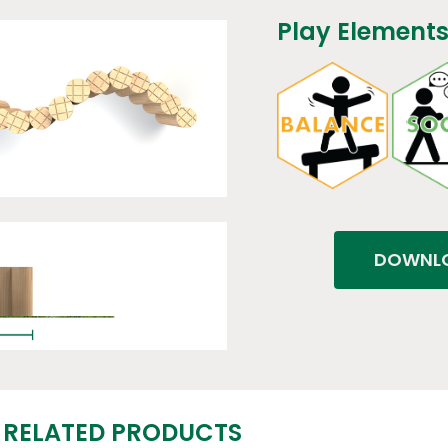
Play Elements
DOWNLO
RELATED PRODUCTS