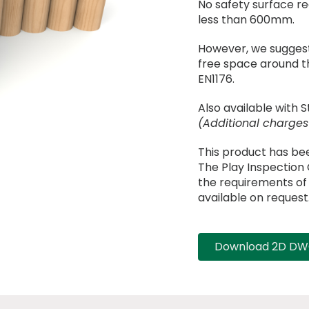
No safety surface requ
less than 600mm.
However, we suggest
free space around t
EN1176.
Also available with S
(Additional charges
This product has be
The Play Inspectio
the requirements of B
available on request
Download 2D DWG