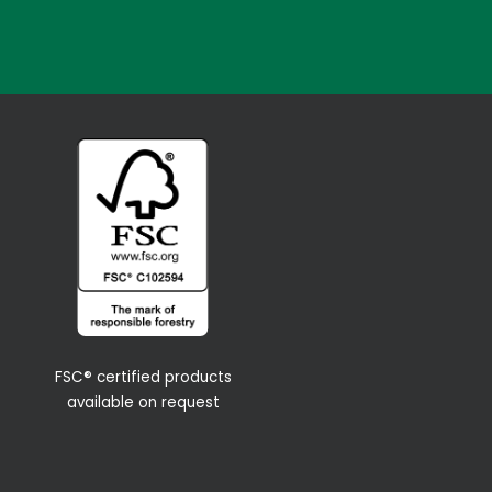
FSC® certified products
available on request