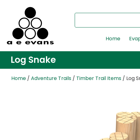
Home
Evap
Log Snake
Home
/
Adventure Trails
/
Timber Trail Items
/ Log 