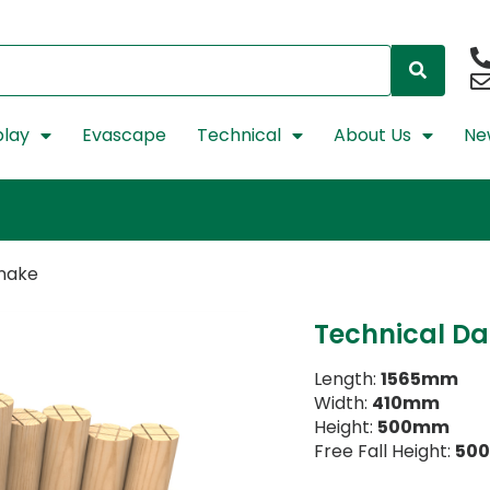
lay
Evascape
Technical
About Us
Ne
Snake
Technical Da
Length:
1565mm
Width:
410mm
Height:
500mm
Free Fall Height:
50