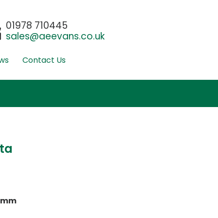
01978 710445
sales@aeevans.co.uk
ws
Contact Us
ta
0mm