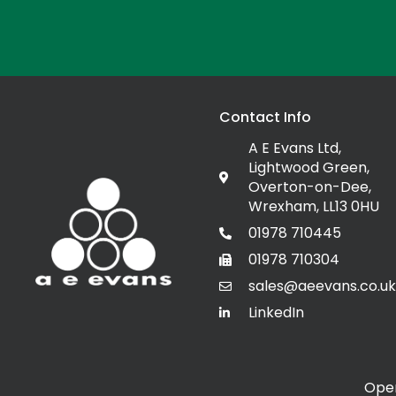
Contact Info
A E Evans Ltd,
Lightwood Green,
Overton-on-Dee,
Wrexham, LL13 0HU
01978 710445
01978 710304
sales@aeevans.co.uk
LinkedIn
Open