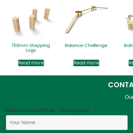
150mm Stepping
Balance Challenge
Bal
Logs
Read more
Read more
R
CONTA
Our
Fields marked with an
*
are required