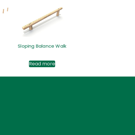
Sloping Balance Walk
Read more