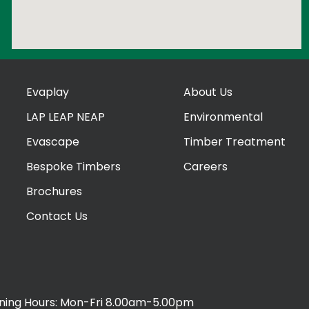
Evaplay
About Us
LAP LEAP NEAP
Environmental
Evascape
Timber Treatment
Bespoke Timbers
Careers
Brochures
Contact Us
ing Hours: Mon-Fri 8.00am-5.00pm