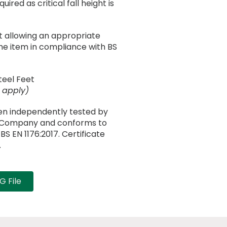
ired as critical fall height is
 allowing an appropriate
he item in compliance with BS
teel Feet
 apply)
en independently tested by
n Company and conforms to
S EN 1176:2017. Certificate
.
 File