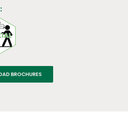
:
AD BROCHURES