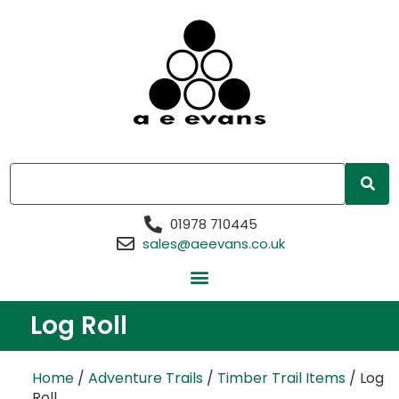
01978 710445
sales@aeevans.co.uk
Log Roll
Home
/
Adventure Trails
/
Timber Trail Items
/ Log
Roll