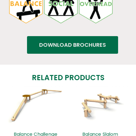
DOWNLOAD BROCHURES
RELATED PRODUCTS
Balance Challenge
Balance Slalom