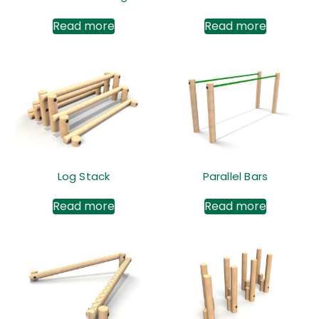
Read more
Read more
Log Stack
Parallel Bars
Read more
Read more