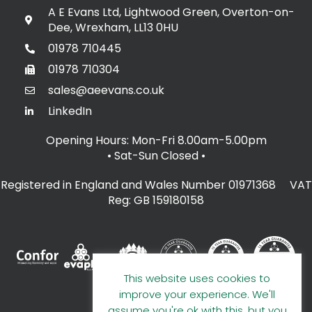
A E Evans Ltd, Lightwood Green, Overton-on-
Dee, Wrexham, LL13 0HU
01978 710445
01978 710304
sales@aeevans.co.uk
LinkedIn
Opening Hours: Mon-Fri 8.00am-5.00pm
• Sat-Sun Closed
•
Registered in England and Wales Number 01971368 VAT
Reg: GB 159180158
This website uses cookies to
improve your experience. We'll
assume you're ok with this, but you