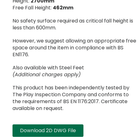
Height:
2700mm
Free Fall Height:
462mm
No safety surface required as critical fall height is
less than 600mm.
However, we suggest allowing an appropriate free
space around the item in compliance with BS
EN1176.
Also available with Steel Feet
(Additional charges apply)
This product has been independently tested by
The Play Inspection Company and conforms to
the requirements of BS EN 1176:2017. Certificate
available on request.
Download 2D DWG File