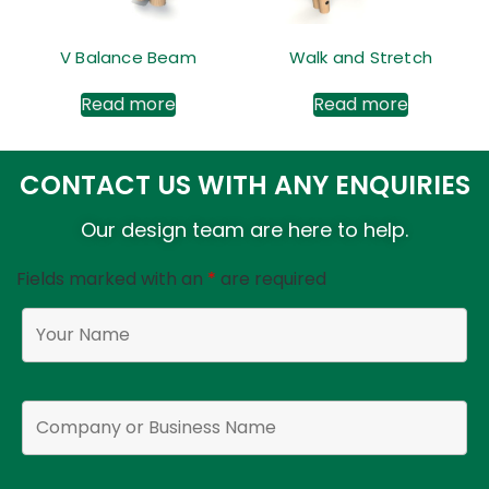
V Balance Beam
Walk and Stretch
Read more
Read more
CONTACT US WITH ANY ENQUIRIES
Our design team are here to help.
Fields marked with an
*
are required