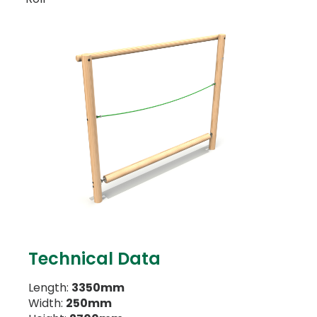
Technical Data
Length:
3350mm
Width:
250mm