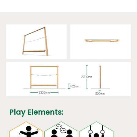
Play Elements: