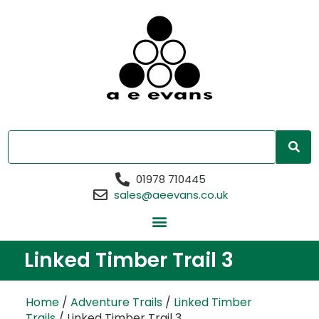
01978 710445
sales@aeevans.co.uk
Linked Timber Trail 3
Home
/
Adventure Trails
/
Linked Timber
Trails
/ Linked Timber Trail 3