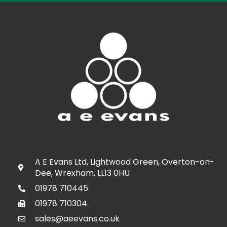
A E Evans Ltd, Lightwood Green, Overton-on-
Dee, Wrexham, LL13 0HU
01978 710445
01978 710304
sales@aeevans.co.uk