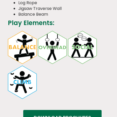
Log Rope
Jigsaw Traverse Wall
Balance Beam
Play Elements: