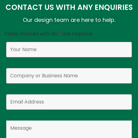
CONTACT US WITH ANY ENQUIRIES
Our design team are here to help.
Fields marked with an
*
are required