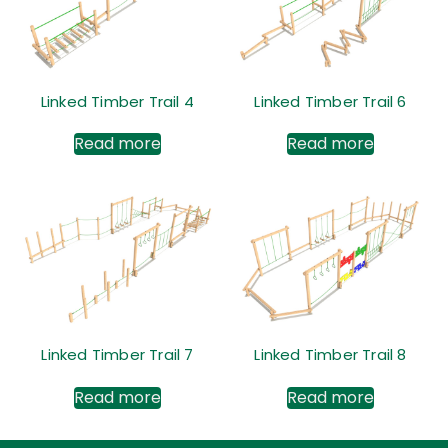
Linked Timber Trail 4
Linked Timber Trail 6
Read more
Read more
Linked Timber Trail 7
Linked Timber Trail 8
Read more
Read more