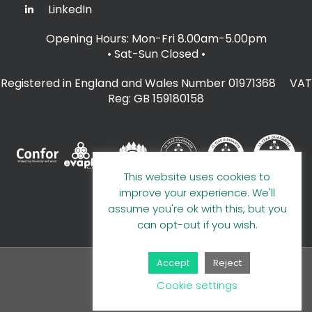
LinkedIn
Opening Hours: Mon-Fri 8.00am-5.00pm
• Sat-Sun Closed
•
Registered in England and Wales Number 01971368 VAT
Reg: GB 159180158
This website uses cookies to
improve your experience. We'll
assume you're ok with this, but you
can opt-out if you wish.
Accept
Reject
© 2026 A E Evans Limited
Cookie settings
Handcrafted by