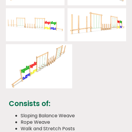
Consists of:
Sloping Balance Weave
Rope Weave
Walk and Stretch Posts