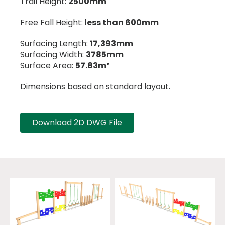
Trail Height:
2500mm
Free Fall Height:
less than 600mm
Surfacing Length:
17,393mm
Surfacing Width:
3785mm
Surface Area:
57.83m²
Dimensions based on standard layout.
Download 2D DWG File