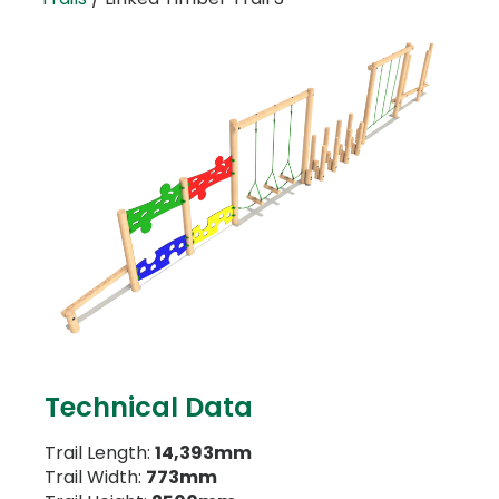
Technical Data
Trail Length:
14,393mm
Trail Width:
773mm