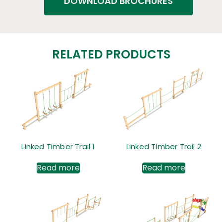
DOWNLOAD BROCHURES
RELATED PRODUCTS
Linked Timber Trail 1
Linked Timber Trail 2
Read more
Read more