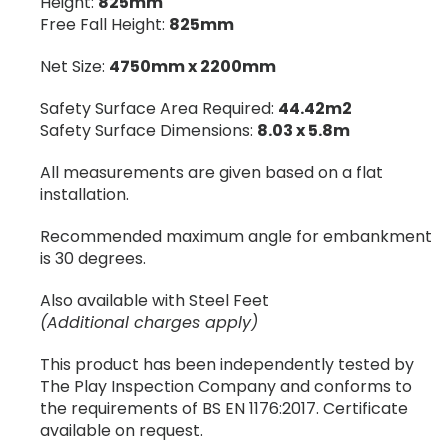
Height:
825mm
Free Fall Height:
825mm
Net Size:
4750mm x 2200mm
Safety Surface Area Required:
44.42m2
Safety Surface Dimensions:
8.03 x 5.8m
All measurements are given based on a flat
installation.
Recommended maximum angle for embankment
is 30 degrees.
Also available with Steel Feet
(Additional charges apply)
This product has been independently tested by
The Play Inspection Company and conforms to
the requirements of BS EN 1176:2017. Certificate
available on request.