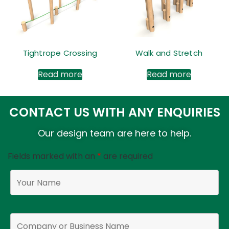
Tightrope Crossing
Walk and Stretch
Read more
Read more
CONTACT US WITH ANY ENQUIRIES
Our design team are here to help.
Fields marked with an
*
are required