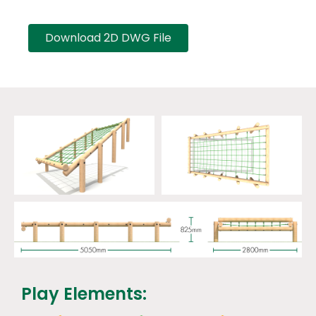
Download 2D DWG File
Play Elements: