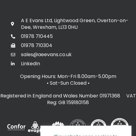
A E Evans Ltd, Lightwood Green, Overton-on-
Dee, Wrexham, LL13 0HU
01978 710445
01978 710304
sales@aeevans.co.uk
LinkedIn
Opening Hours: Mon-Fri 8.00am-5.00pm
• Sat-Sun Closed
•
Registered in England and Wales Number 01971368 VAT
Reg: GB 159180158