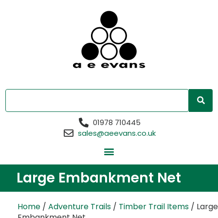
01978 710445
sales@aeevans.co.uk
Large Embankment Net
Home
/
Adventure Trails
/
Timber Trail Items
/ Large
Embankment Net