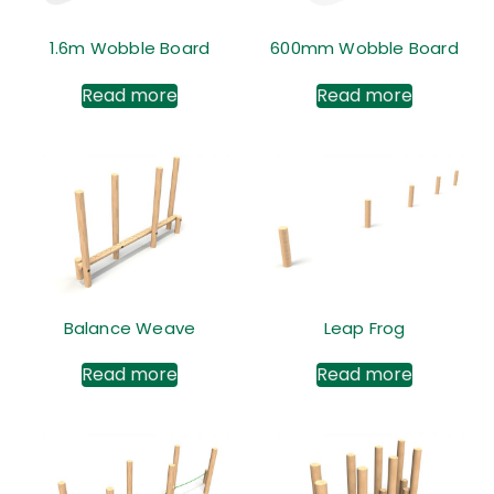
1.6m Wobble Board
600mm Wobble Board
Read more
Read more
Balance Weave
Leap Frog
Read more
Read more