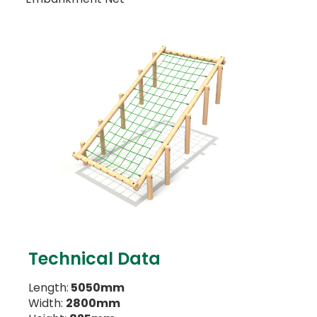
Technical Data
Length:
5050mm
Width:
2800mm