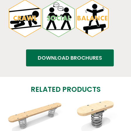
DOWNLOAD BROCHURES
RELATED PRODUCTS