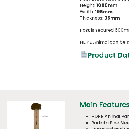
Height:
1000mm
Width:
195mm
Thickness:
95mm
Post is secured 600m
HDPE Animal can be s
Product Da
Main Feature
HDPE Animal Pan
Radiata Pine Sle