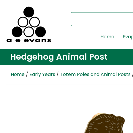
Home
Evap
Hedgehog Animal Post
Home
/
Early Years
/
Totem Poles and Animal Posts