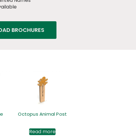
ainted Names
ailable
AD BROCHURES
me
Octopus Animal Post
Read more