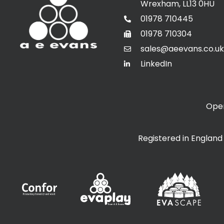
Wrexham, LL13 0HU
01978 710445
01978 710304
sales@aeevans.co.uk
LinkedIn
Open
Registered in Englan