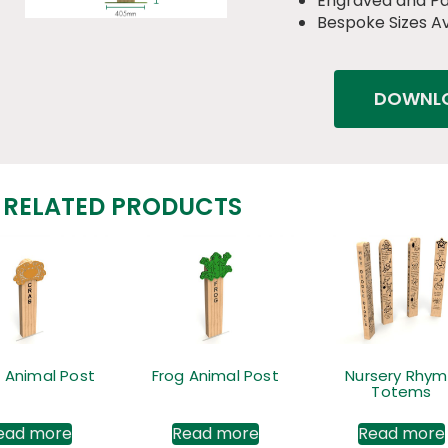
Engraved and P
Bespoke Sizes Av
DOWNLO
RELATED PRODUCTS
 Animal Post
Frog Animal Post
Nursery Rhy
Totems
ead more
Read more
Read more