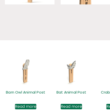
Barn Owl Animal Post
Bat Animal Post
Crab
Read more
Read more
R