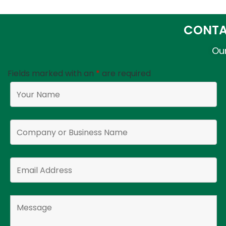
CONTA
Our
Fields marked with an
*
are required