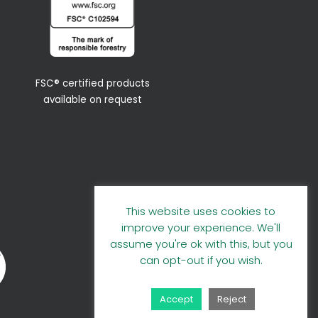
FSC® certified products
available on request
This website uses cookies to
improve your experience. We'll
assume you're ok with this, but you
can opt-out if you wish.
Accept
Reject