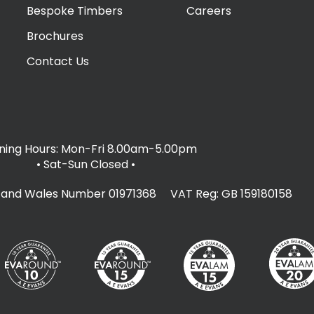
Bespoke Timbers
Careers
Brochures
Contact Us
ing Hours: Mon-Fri 8.00am-5.00pm
• Sat-Sun Closed
•
d and Wales Number 01971368 VAT Reg: GB 159180158