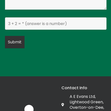
Contact Info
A E Evans Ltd,
Lightwood Green,
Overton-on-Dee,