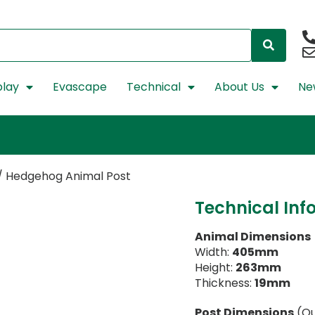
lay
Evascape
Technical
About Us
Ne
/ Hedgehog Animal Post
Technical Inf
Animal Dimensions
Width:
405mm
Height:
263mm
Thickness:
19mm
Post Dimensions
(Ou