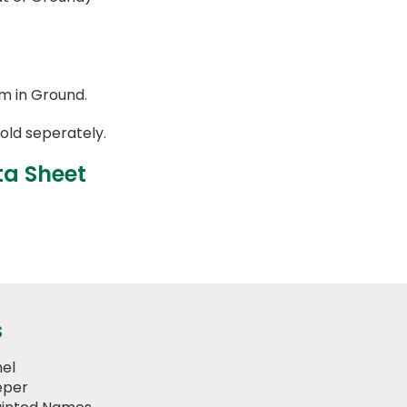
m in Ground.
old seperately.
ta Sheet
s
el
eper