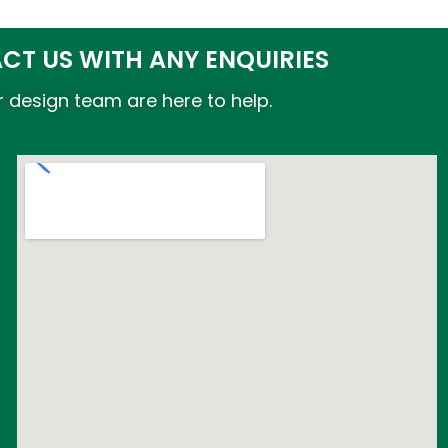
CT US WITH ANY ENQUIRIES
 design team are here to help.