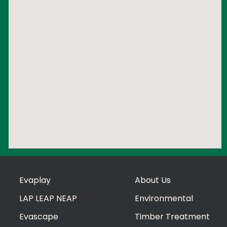
Evaplay
About Us
LAP LEAP NEAP
Environmental
Evascape
Timber Treatment