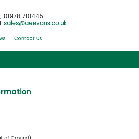
01978 710445
sales@aeevans.co.uk
ws
Contact Us
ormation
t of Ground)