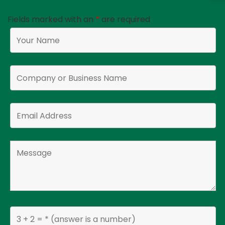
Fields marked with an
*
are required