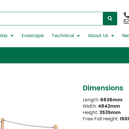
lay
Evascape
Technical
About Us
Ne
Dimensions
Length:
6636mm
Width:
4842mm
Height:
3535mm
Free Fall Height:
15