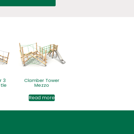
r 3
Clamber Tower
tle
Mezzo
Read more