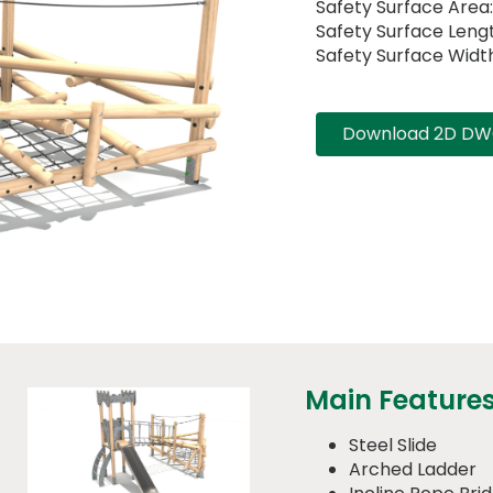
Safety Surface Area
Safety Surface Lengt
Safety Surface Width
Download 2D DWG
Main Feature
Steel Slide
Arched Ladder