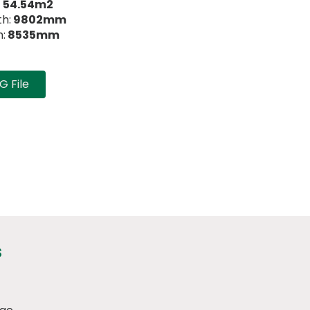
:
54.54m2
h:
9802mm
:
8535mm
 File
s