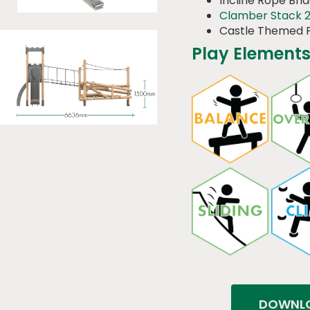
Incline Rope Bri
Clamber Stack 
Castle Themed 
Play Elements
DOWNLO