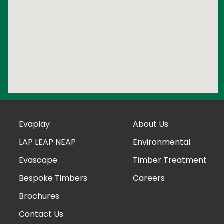
Evaplay
About Us
LAP LEAP NEAP
Environmental
Evascape
Timber Treatment
Bespoke Timbers
Careers
Brochures
Contact Us