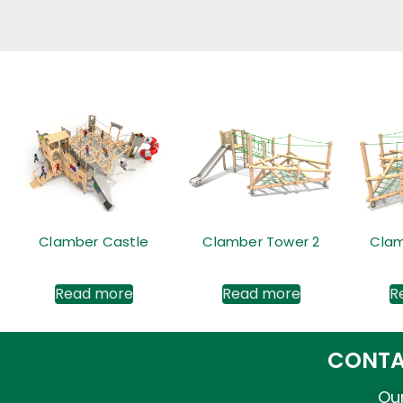
Clamber Castle
Clamber Tower 2
Clam
Read more
Read more
R
CONTA
Our