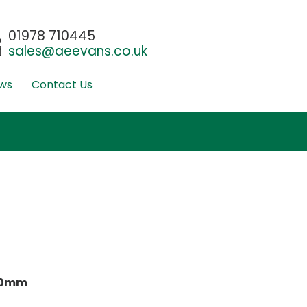
01978 710445
sales@aeevans.co.uk
ws
Contact Us
00mm