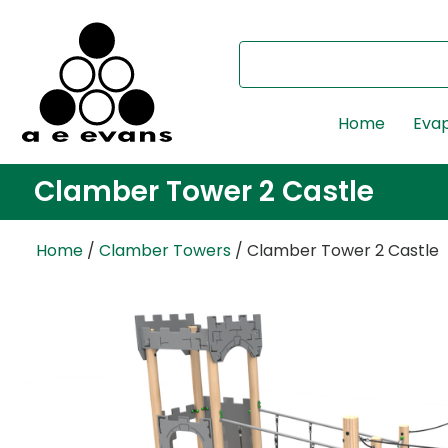
Home
Evap
Clamber Tower 2 Castle
Home
/
Clamber Towers
/ Clamber Tower 2 Castle