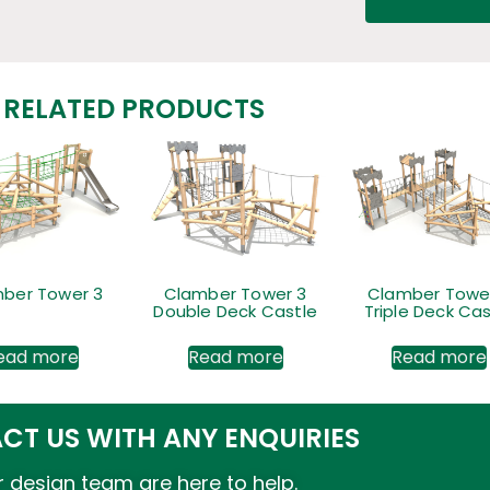
RELATED PRODUCTS
ber Tower 3
Clamber Tower 3
Clamber Towe
Double Deck Castle
Triple Deck Cas
ead more
Read more
Read more
CT US WITH ANY ENQUIRIES
 design team are here to help.