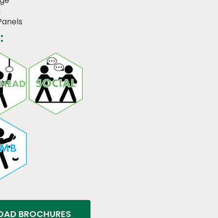
dge
2
Panels
:
AD BROCHURES