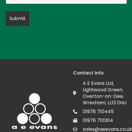
Contact Info
A E Evans Ltd,
Lightwood Green,
Overton-on-Dee,
Wrexham, LL13 0HU
01978 710445
01978 710304
sales@aeevans.co.uk