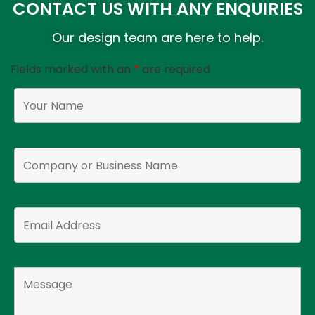
CONTACT US WITH ANY ENQUIRIES
Our design team are here to help.
Fields marked with an
*
are required