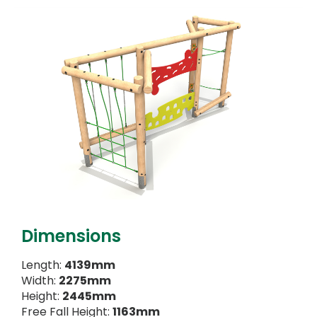
Dimensions
Length:
4139mm
Width:
2275mm
Height:
2445mm
Free Fall Height:
1163mm