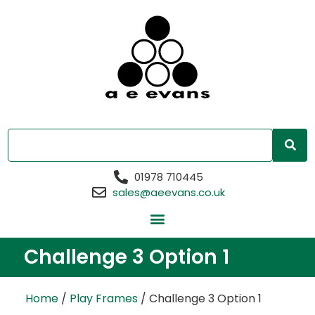
01978 710445
sales@aeevans.co.uk
Challenge 3 Option 1
Home
/
Play Frames
/ Challenge 3 Option 1