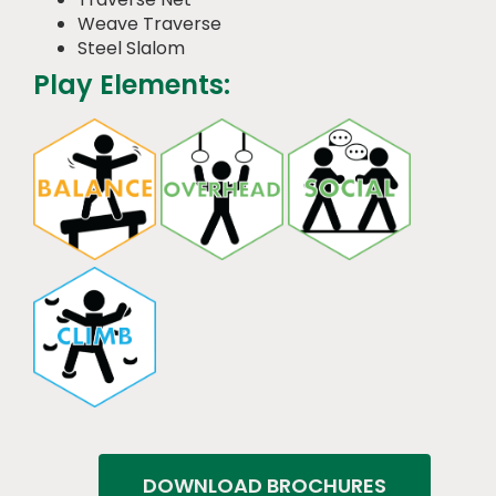
Weave Traverse
Steel Slalom
Play Elements:
DOWNLOAD BROCHURES