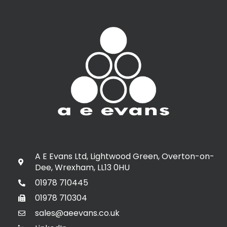
A E Evans Ltd, Lightwood Green, Overton-on-
Dee, Wrexham, LL13 0HU
01978 710445
01978 710304
sales@aeevans.co.uk