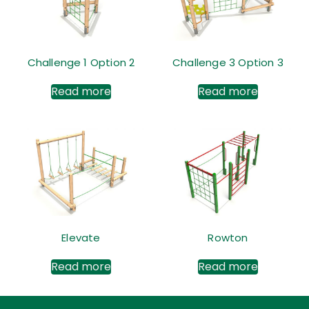
Challenge 1 Option 2
Challenge 3 Option 3
Read more
Read more
Elevate
Rowton
Read more
Read more