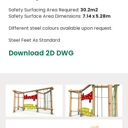
Safety Surfacing Area Required:
30.2m2
Safety Surface Area Dimensions:
7.14 x 5.28m
Different steel colours available upon request.
Steel Feet As Standard
Download 2D DWG