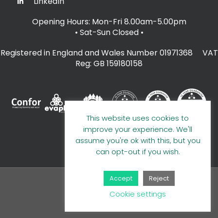
LinkedIn
Opening Hours: Mon-Fri 8.00am-5.00pm
• Sat-Sun Closed
•
Registered in England and Wales Number 01971368 VAT
Reg: GB 159180158
This website uses cookies to
improve your experience. We'll
assume you're ok with this, but you
can opt-out if you wish.
Accept
Reject
© 2026 A E Evans Limited
Cookie settings
Handcrafted by