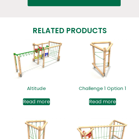
RELATED PRODUCTS
Altitude
Challenge 1 Option 1
Read more
Read more