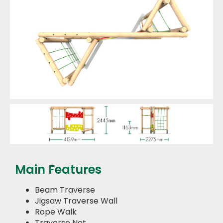
Main Features
Beam Traverse
Jigsaw Traverse Wall
Rope Walk
Traverse Net