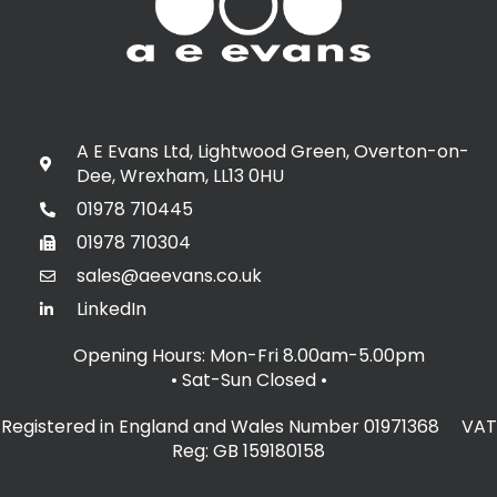
A E Evans Ltd, Lightwood Green, Overton-on-
Dee, Wrexham, LL13 0HU
01978 710445
01978 710304
sales@aeevans.co.uk
LinkedIn
Opening Hours: Mon-Fri 8.00am-5.00pm
• Sat-Sun Closed
•
Registered in England and Wales Number 01971368 VAT
Reg: GB 159180158