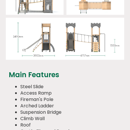
Main Features
Steel Slide
Access Ramp
Fireman's Pole
Arched Ladder
Suspension Bridge
Climb Wall
Roof