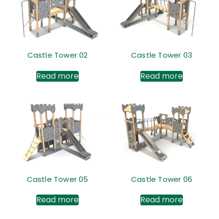
Castle Tower 02
Castle Tower 03
Read more
Read more
Castle Tower 05
Castle Tower 06
Read more
Read more