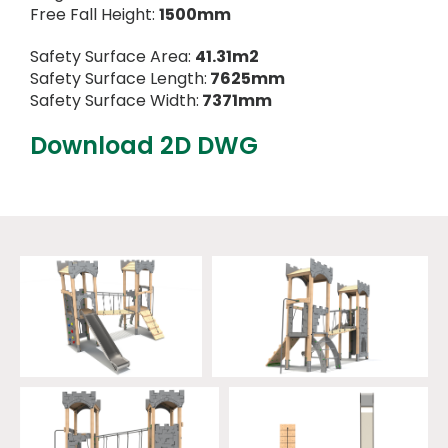
Free Fall Height:
1500mm
Safety Surface Area:
41.31m2
Safety Surface Length:
7625mm
Safety Surface Width:
7371mm
Download 2D DWG