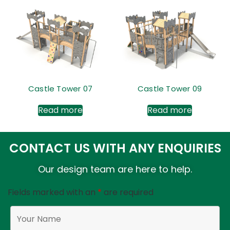
Castle Tower 07
Castle Tower 09
Read more
Read more
CONTACT US WITH ANY ENQUIRIES
Our design team are here to help.
Fields marked with an
*
are required