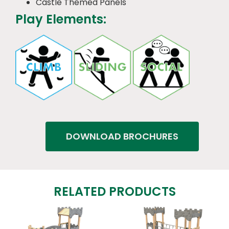
Castle Themed Panels
Play Elements:
DOWNLOAD BROCHURES
RELATED PRODUCTS