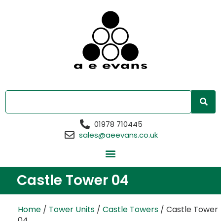
01978 710445
sales@aeevans.co.uk
Castle Tower 04
Home
/
Tower Units
/
Castle Towers
/ Castle Tower
04