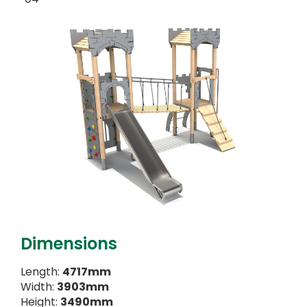
Dimensions
Length:
4717mm
Width:
3903mm
Height:
3490mm