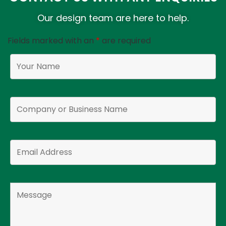
Our design team are here to help.
Fields marked with an
*
are required