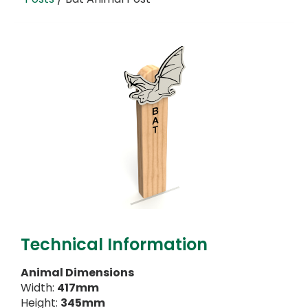
Technical Information
Animal Dimensions
Width:
417mm
Height:
345mm