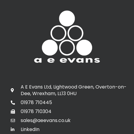
A E Evans Ltd, Lightwood Green, Overton-on-
Dee, Wrexham, LL13 0HU
01978 710445
01978 710304
sales@aeevans.co.uk
LinkedIn