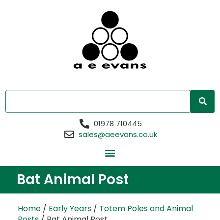
01978 710445
sales@aeevans.co.uk
Bat Animal Post
Home
/
Early Years
/
Totem Poles and Animal
Posts
/ Bat Animal Post