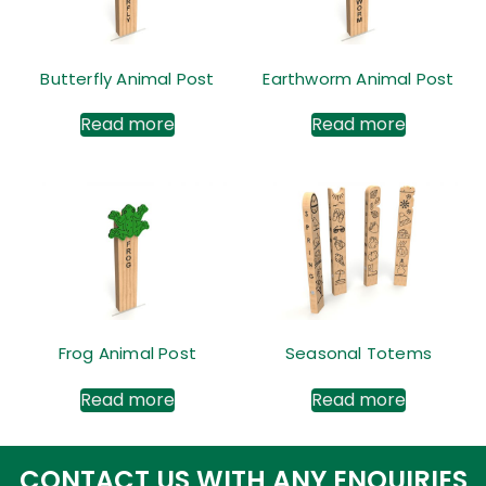
Butterfly Animal Post
Earthworm Animal Post
Read more
Read more
Frog Animal Post
Seasonal Totems
Read more
Read more
CONTACT US WITH ANY ENQUIRIES