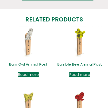
RELATED PRODUCTS
Barn Owl Animal Post
Bumble Bee Animal Post
Read more
Read more