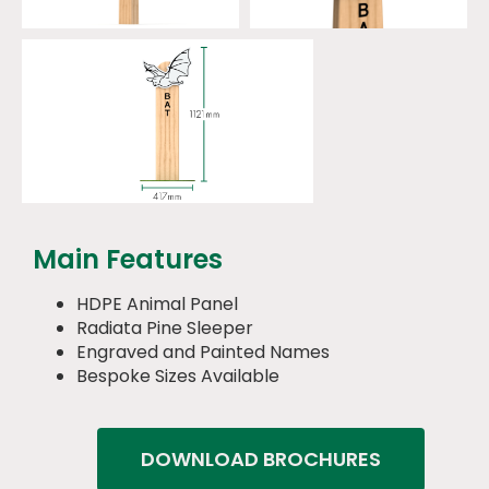
Main Features
HDPE Animal Panel
Radiata Pine Sleeper
Engraved and Painted Names
Bespoke Sizes Available
DOWNLOAD BROCHURES