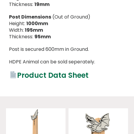
Thickness:
19mm
Post Dimensions
(Out of Ground)
Height:
1000mm
Width:
195mm
Thickness:
95mm
Post is secured 600mm in Ground.
HDPE Animal can be sold seperately.
Product Data Sheet