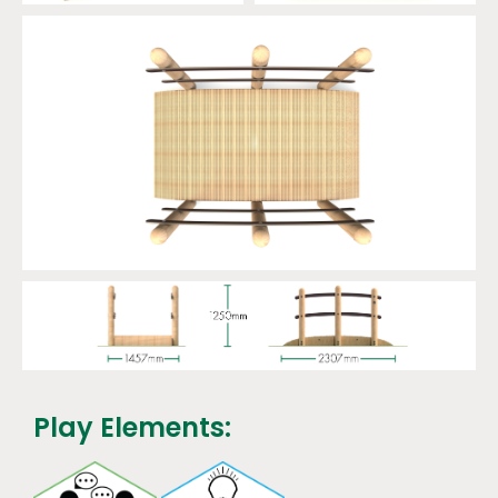
Play Elements: