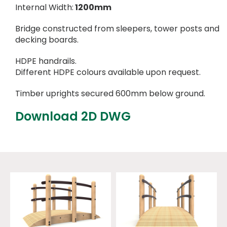
Internal Width:
1200mm
Bridge constructed from sleepers, tower posts and
decking boards.
HDPE handrails.
Different HDPE colours available upon request.
Timber uprights secured 600mm below ground.
Download 2D DWG