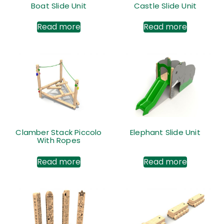
Boat Slide Unit
Castle Slide Unit
Read more
Read more
Clamber Stack Piccolo
Elephant Slide Unit
With Ropes
Read more
Read more