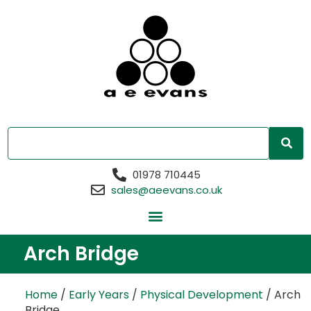
01978 710445
sales@aeevans.co.uk
Arch Bridge
Home
/
Early Years
/
Physical Development
/ Arch
Bridge