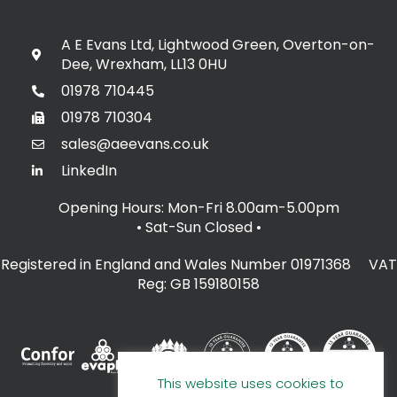
A E Evans Ltd, Lightwood Green, Overton-on-
Dee, Wrexham, LL13 0HU
01978 710445
01978 710304
sales@aeevans.co.uk
LinkedIn
Opening Hours: Mon-Fri 8.00am-5.00pm
• Sat-Sun Closed
•
Registered in England and Wales Number 01971368 VAT
Reg: GB 159180158
This website uses cookies to