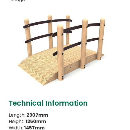
Technical Information
Length:
2307mm
Height:
1250mm
Width:
1457mm