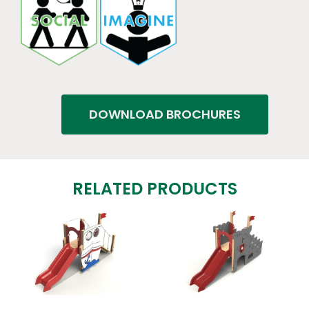
DOWNLOAD BROCHURES
RELATED PRODUCTS