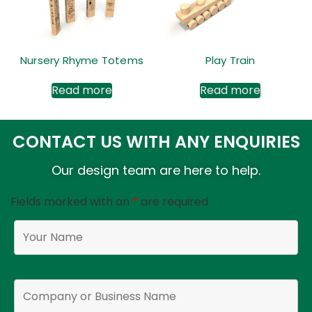
Nursery Rhyme Totems
Play Train
Read more
Read more
CONTACT US WITH ANY ENQUIRIES
Our design team are here to help.
Fields marked with an
*
are required