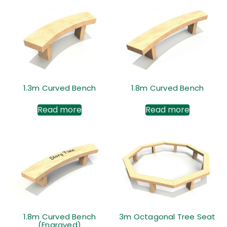
1.3m Curved Bench
1.8m Curved Bench
Read more
Read more
1.8m Curved Bench
3m Octagonal Tree Seat
(Engraved)