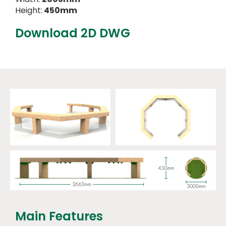
Height:
450mm
Download 2D DWG
Main Features