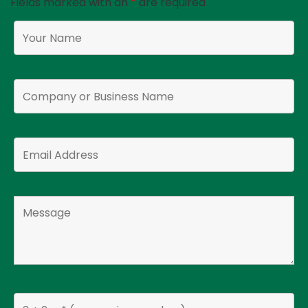
Fields marked with an
*
are required