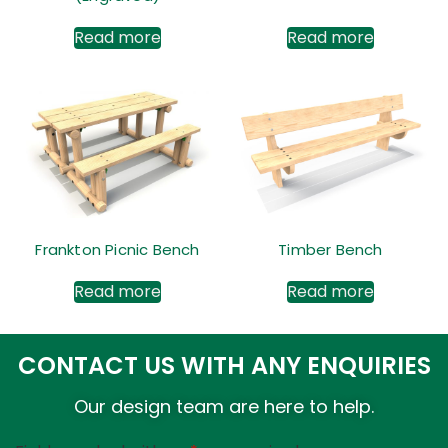
Read more
Read more
Frankton Picnic Bench
Timber Bench
Read more
Read more
CONTACT US WITH ANY ENQUIRIES
Our design team are here to help.