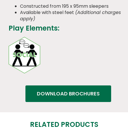
Constructed from 195 x 95mm sleepers
Available with steel feet
(Additional charges
apply)
Play Elements:
DOWNLOAD BROCHURES
RELATED PRODUCTS