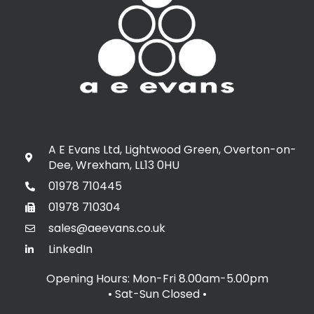
A E Evans Ltd, Lightwood Green, Overton-on-
Dee, Wrexham, LL13 0HU
01978 710445
01978 710304
sales@aeevans.co.uk
LinkedIn
Opening Hours: Mon-Fri 8.00am-5.00pm
• Sat-Sun Closed
•