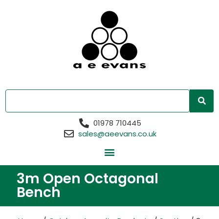
01978 710445
sales@aeevans.co.uk
3m Open Octagonal
Bench