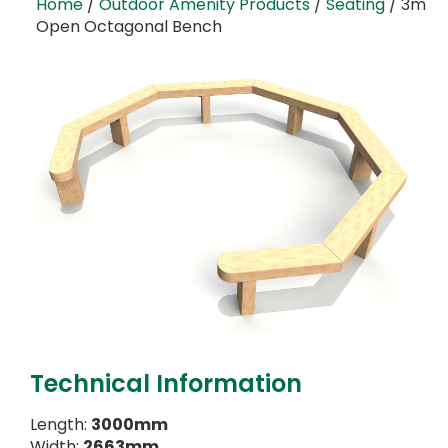
Home
/
Outdoor Amenity Products
/
Seating
/ 3m
Open Octagonal Bench
Technical Information
Length:
3000mm
Width:
2663mm