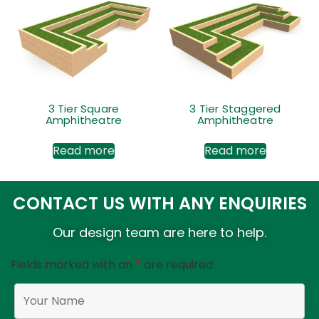
3 Tier Square
3 Tier Staggered
Amphitheatre
Amphitheatre
Read more
Read more
CONTACT US WITH ANY ENQUIRIES
Our design team are here to help.
Fields marked with an
*
are required