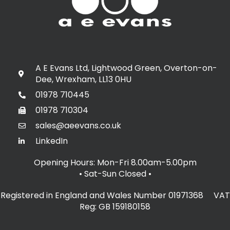
A E Evans Ltd, Lightwood Green, Overton-on-
Dee, Wrexham, LL13 0HU
01978 710445
01978 710304
sales@aeevans.co.uk
LinkedIn
Opening Hours: Mon-Fri 8.00am-5.00pm
• Sat-Sun Closed
•
Registered in England and Wales Number 01971368 VAT
Reg: GB 159180158