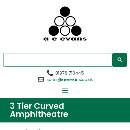
01978 710445
sales@aeevans.co.uk
3 Tier Curved
Amphitheatre