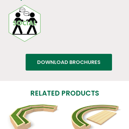
DOWNLOAD BROCHURES
RELATED PRODUCTS