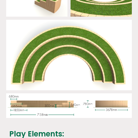
Play Elements: