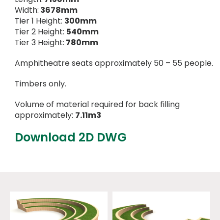
Width:
3678mm
Tier 1 Height:
300mm
Tier 2 Height:
540mm
Tier 3 Height:
780mm
Amphitheatre seats approximately 50 – 55 people.
Timbers only.
Volume of material required for back filling
approximately:
7.11m3
Download 2D DWG