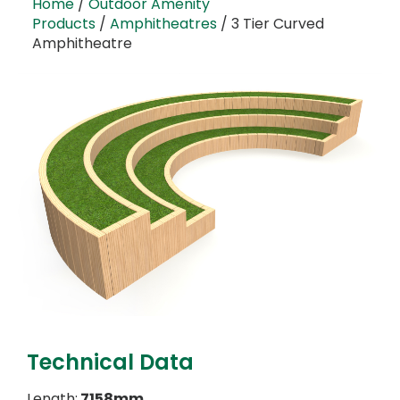
Home
/
Outdoor Amenity
Products
/
Amphitheatres
/ 3 Tier Curved
Amphitheatre
Technical Data
Length:
7158mm