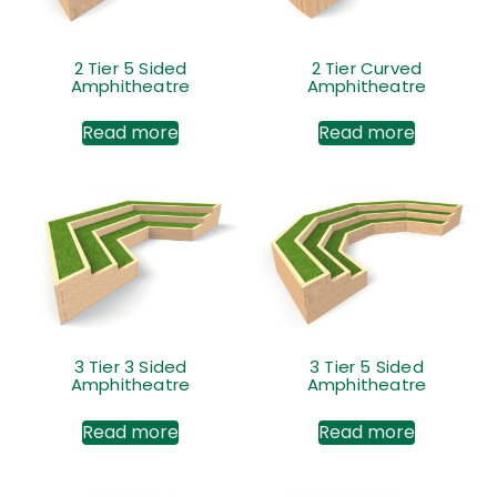
2 Tier 5 Sided
2 Tier Curved
Amphitheatre
Amphitheatre
Read more
Read more
3 Tier 3 Sided
3 Tier 5 Sided
Amphitheatre
Amphitheatre
Read more
Read more