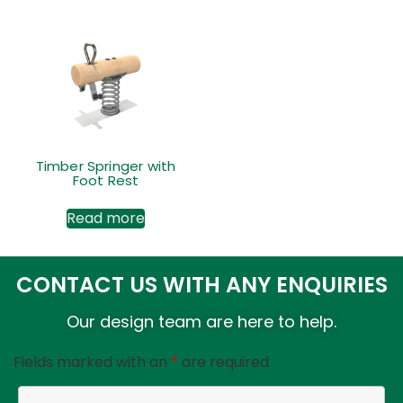
Timber Springer with
Foot Rest
Read more
CONTACT US WITH ANY ENQUIRIES
Our design team are here to help.
Fields marked with an
*
are required