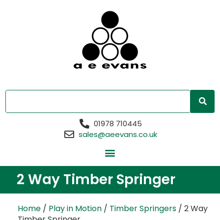
01978 710445
sales@aeevans.co.uk
2 Way Timber Springer
Home
/
Play in Motion
/
Timber Springers
/ 2 Way
Timber Springer