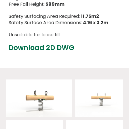
Free Fall Height:
599mm
Safety Surfacing Area Required:
11.75m2
Safety Surface Area Dimensions:
4.16 x 3.2m
Unsuitable for loose fill
Download 2D DWG