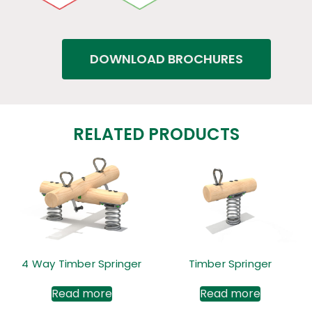
DOWNLOAD BROCHURES
RELATED PRODUCTS
4 Way Timber Springer
Timber Springer
Read more
Read more