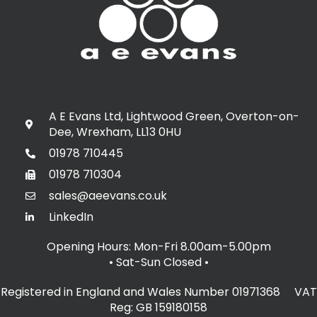
A E Evans Ltd, Lightwood Green, Overton-on-
Dee, Wrexham, LL13 0HU
01978 710445
01978 710304
sales@aeevans.co.uk
LinkedIn
Opening Hours: Mon-Fri 8.00am-5.00pm
• Sat-Sun Closed
•
Registered in England and Wales Number 01971368 VAT
Reg: GB 159180158