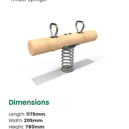
Dimensions
Length:
1175mm
Width:
205mm
Height:
780mm