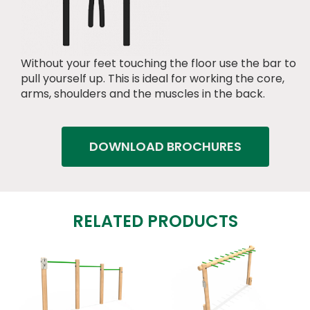
Without your feet touching the floor use the bar to
pull yourself up. This is ideal for working the core,
arms, shoulders and the muscles in the back.
DOWNLOAD BROCHURES
RELATED PRODUCTS