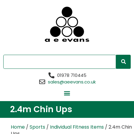
01978 710445
sales@aeevans.co.uk
2.4m Chin Ups
Home
/
Sports
/
Individual Fitness Items
/ 2.4m Chin
Ups