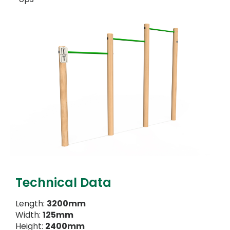
Technical Data
Length:
3200mm
Width:
125mm
Height:
2400mm