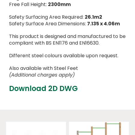
Free Fall Height:
2300mm
Safety Surfacing Area Required:
26.1m2
Safety Surface Area Dimensions:
7.135 x 4.06m
This product is designed and manufactured to be
compliant with BS EN1176 and EN16630.
Different steel colours available upon request.
Also available with Steel Feet
(Additional charges apply)
Download 2D DWG