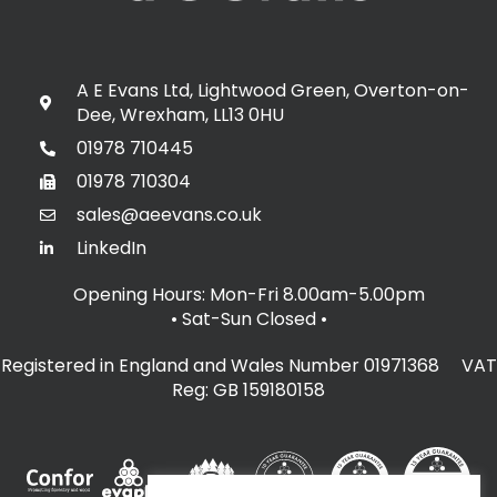
A E Evans Ltd, Lightwood Green, Overton-on-
Dee, Wrexham, LL13 0HU
01978 710445
01978 710304
sales@aeevans.co.uk
LinkedIn
Opening Hours: Mon-Fri 8.00am-5.00pm
• Sat-Sun Closed
•
Registered in England and Wales Number 01971368 VAT
Reg: GB 159180158