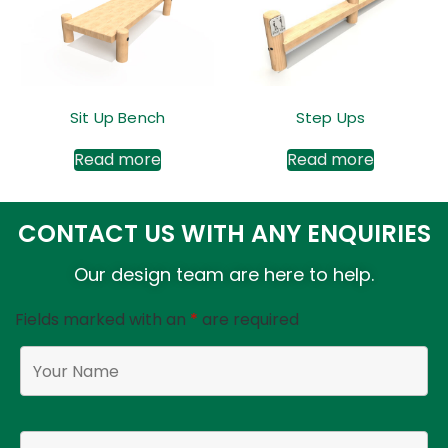
Sit Up Bench
Step Ups
Read more
Read more
CONTACT US WITH ANY ENQUIRIES
Our design team are here to help.
Fields marked with an
*
are required