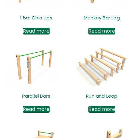
1.5m Chin Ups
Monkey Bar Log
Read more
Read more
Parallel Bars
Run and Leap
Read more
Read more