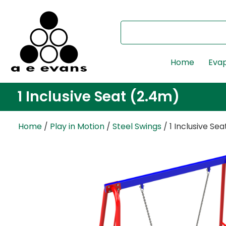
Home
Evap
1 Inclusive Seat (2.4m)
Home
/
Play in Motion
/
Steel Swings
/ 1 Inclusive Se