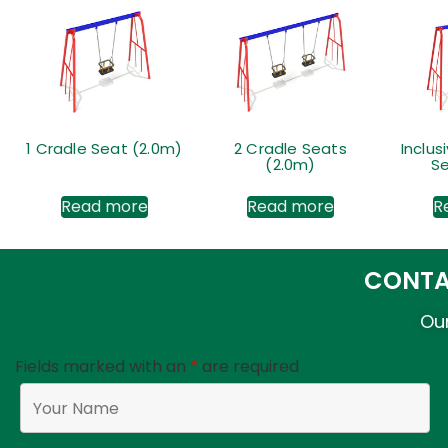
1 Cradle Seat (2.0m)
2 Cradle Seats
Inclus
(2.0m)
Se
Read more
Read more
R
CONTA
Our
Fields marked with an
*
are required