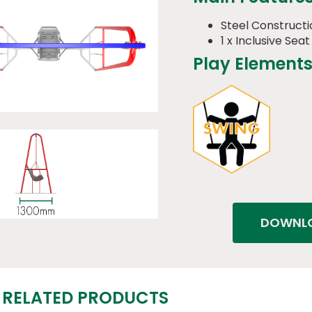
Steel Constructi
1 x Inclusive Seat
Play Elements
DOWNLO
RELATED PRODUCTS