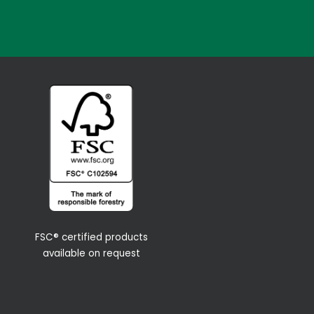
FSC® certified products
available on request