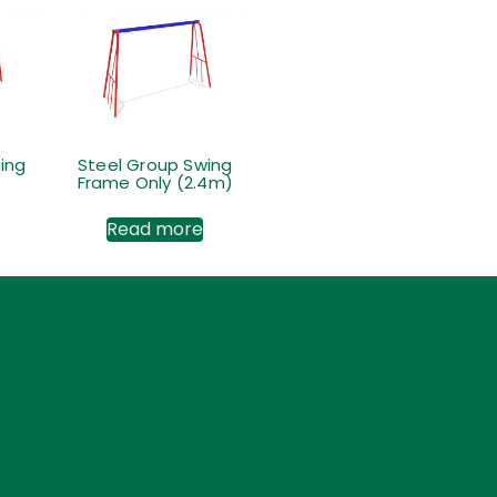
ing
Steel Group Swing
Frame Only (2.4m)
Read more