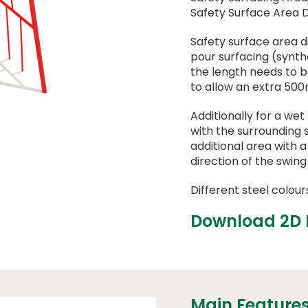
Safety Surface Area 
Safety surface area 
pour surfacing (synthet
the length needs to 
to allow an extra 500
Additionally for a wet
with the surrounding 
additional area with 
direction of the swing
Different steel colour
Download 2D
Main Feature