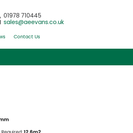
01978 710445
sales@aeevans.co.uk
ws
Contact Us
0mm
 Required:
12.6m2