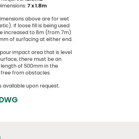
Dimensions:
7 x 1.8m
dimensions above are for wet
ic). If loose fill is being used
be increased to 8m (from 7m)
mm of surfacing at either end.
 pour impact area that is level
surface, there must be an
a length of 500mm in the
 free from obstacles.
s available upon request.
 DWG
s