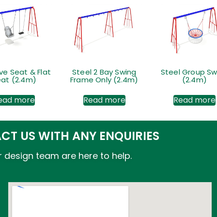
ive Seat & Flat
Steel 2 Bay Swing
Steel Group Sw
at (2.4m)
Frame Only (2.4m)
(2.4m)
ead more
Read more
Read more
CT US WITH ANY ENQUIRIES
 design team are here to help.