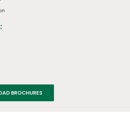
on
:
AD BROCHURES