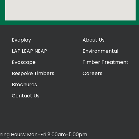
Evaplay
About Us
LAP LEAP NEAP
Environmental
Evascape
Timber Treatment
Bespoke Timbers
Careers
Brochures
Contact Us
ing Hours: Mon-Fri 8.00am-5.00pm