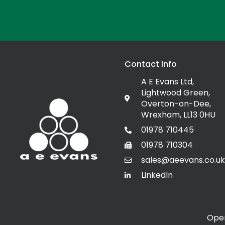
Contact Info
A E Evans Ltd,
Lightwood Green,
Overton-on-Dee,
Wrexham, LL13 0HU
01978 710445
01978 710304
sales@aeevans.co.uk
LinkedIn
Open