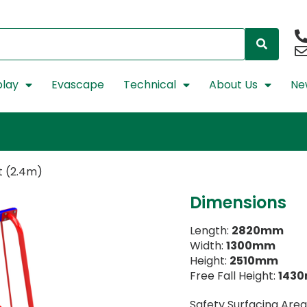
lay
Evascape
Technical
About Us
Ne
at (2.4m)
Dimensions
Length:
2820mm
Width:
1300mm
Height:
2510mm
Free Fall Height:
143
Safety Surfacing Area