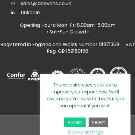
sales@aeevans.co.uk
LinkedIn
Opening Hours: Mon-Fri 8.00am-5.00pm
• Sat-Sun Closed
•
Registered in England and Wales Number 01971368 VAT
Reg: GB 159180158
This website uses cookies to
improve your experience. We'll
assume you're ok with this, but you
can opt-out if you wish.
Accept
Reject
© 2026 A E Evans Limited
Cookie settings
Handcrafted by