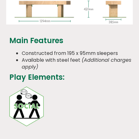
Main Features
Constructed from 195 x 95mm sleepers
Available with steel feet
(Additional charges
apply)
Play Elements: