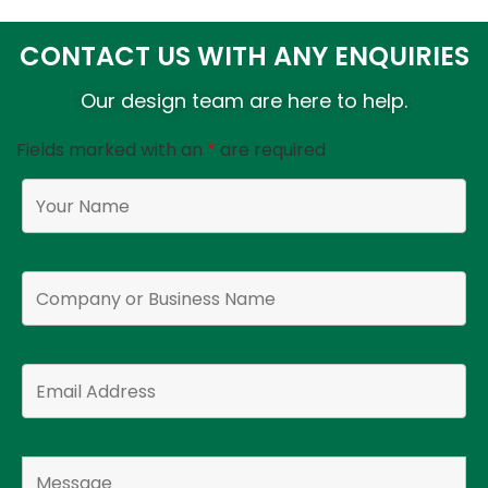
CONTACT US WITH ANY ENQUIRIES
Our design team are here to help.
Fields marked with an
*
are required