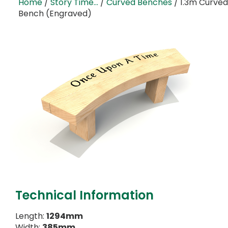
Home
/
Story Time...
/
Curved Benches
/ 1.3m Curved
Bench (Engraved)
Technical Information
Length:
1294mm
Width:
385mm