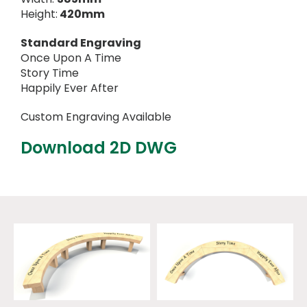
Height:
420mm
Standard Engraving
Once Upon A Time
Story Time
Happily Ever After
Custom Engraving Available
Download 2D DWG