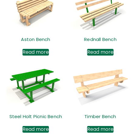
Aston Bench
Rednall Bench
Read more
Read more
Steel Holt Picnic Bench
Timber Bench
Read more
Read more