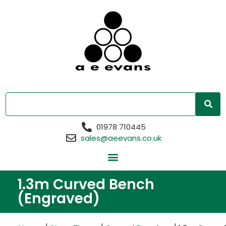
01978 710445
sales@aeevans.co.uk
1.3m Curved Bench
(Engraved)