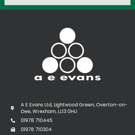
A E Evans Ltd, Lightwood Green, Overton-on-
Dee, Wrexham, LL13 0HU
01978 710445
01978 710304