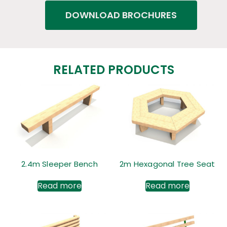
DOWNLOAD BROCHURES
RELATED PRODUCTS
2.4m Sleeper Bench
2m Hexagonal Tree Seat
Read more
Read more