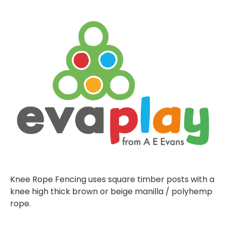
Knee Rope Fencing uses square timber posts with a
knee high thick brown or beige manilla / polyhemp
rope.