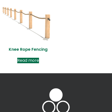
Knee Rope Fencing
Read more