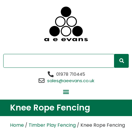
01978 710445
sales@aeevans.co.uk
Knee Rope Fencing
Home
/
Timber Play Fencing
/ Knee Rope Fencing