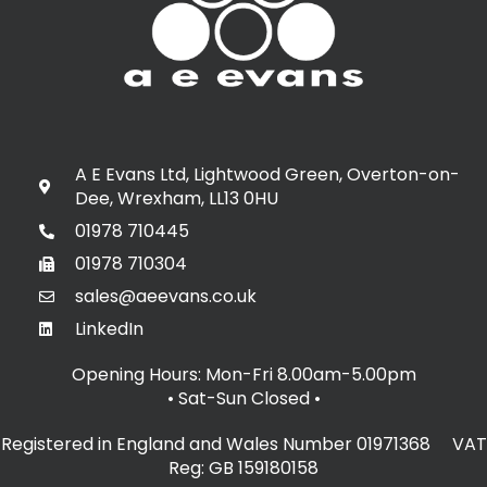
A E Evans Ltd, Lightwood Green, Overton-on-
Dee, Wrexham, LL13 0HU
01978 710445
01978 710304
sales@aeevans.co.uk
LinkedIn
Opening Hours: Mon-Fri 8.00am-5.00pm
• Sat-Sun Closed
•
Registered in England and Wales Number 01971368 VAT
Reg: GB 159180158