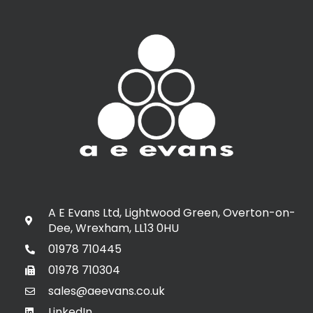
A E Evans Ltd, Lightwood Green, Overton-on-
Dee, Wrexham, LL13 0HU
01978 710445
01978 710304
sales@aeevans.co.uk
LinkedIn