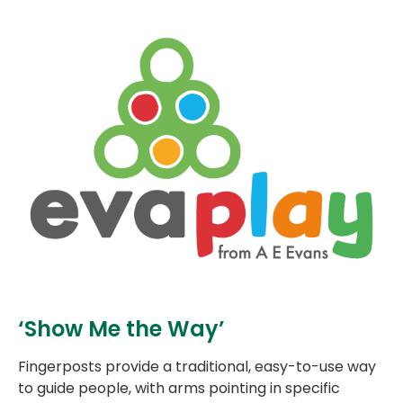
‘Show Me the Way’
Fingerposts provide a traditional, easy-to-use way
to guide people, with arms pointing in specific