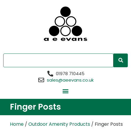
01978 710445
sales@aeevans.co.uk
Finger Posts
Home
/
Outdoor Amenity Products
/ Finger Posts