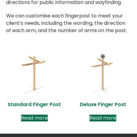
directions for public information and wayfinding.
We can customise each fingerpost to meet your
client’s needs, including the wording, the direction
of each arm, and the number of arms on the post.
Standard Finger Post
Deluxe Finger Post
Read more
Read more