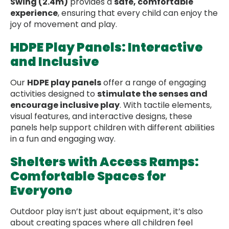
Swing (2.4m)
provides a
safe, comfortable
experience
, ensuring that every child can enjoy the
joy of movement and play.
HDPE Play Panels: Interactive
and Inclusive
Our
HDPE play panels
offer a range of engaging
activities designed to
stimulate the senses and
encourage inclusive play
. With tactile elements,
visual features, and interactive designs, these
panels help support children with different abilities
in a fun and engaging way.
Shelters with Access Ramps:
Comfortable Spaces for
Everyone
Outdoor play isn’t just about equipment, it’s also
about creating spaces where all children feel