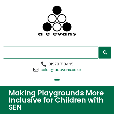
01978 710445
sales@aeevans.co.uk
Making Playgrounds More
Inclusive for Children with
SEN