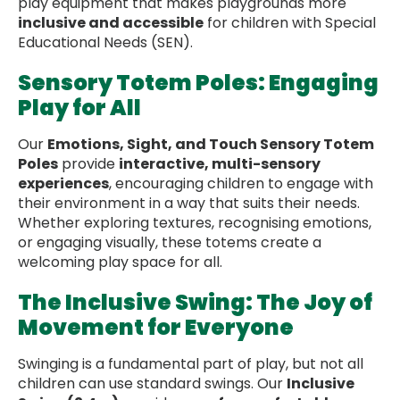
play equipment that makes playgrounds more
inclusive and accessible
for children with Special
Educational Needs (SEN).
Sensory Totem Poles: Engaging
Play for All
Our
Emotions, Sight, and Touch Sensory Totem
Poles
provide
interactive, multi-sensory
experiences
, encouraging children to engage with
their environment in a way that suits their needs.
Whether exploring textures, recognising emotions,
or engaging visually, these totems create a
welcoming play space for all.
The Inclusive Swing: The Joy of
Movement for Everyone
Swinging is a fundamental part of play, but not all
children can use standard swings. Our
Inclusive