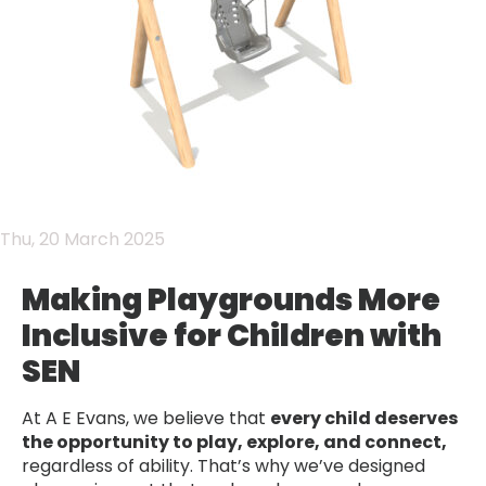
Thu, 20 March 2025
Making Playgrounds More
Inclusive for Children with
SEN
At A E Evans, we believe that
every child deserves
the opportunity to play, explore, and connect,
regardless of ability. That’s why we’ve designed