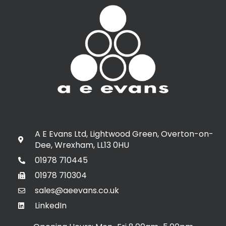
A E Evans Ltd, Lightwood Green, Overton-on-
Dee, Wrexham, LL13 0HU
01978 710445
01978 710304
sales@aeevans.co.uk
LinkedIn