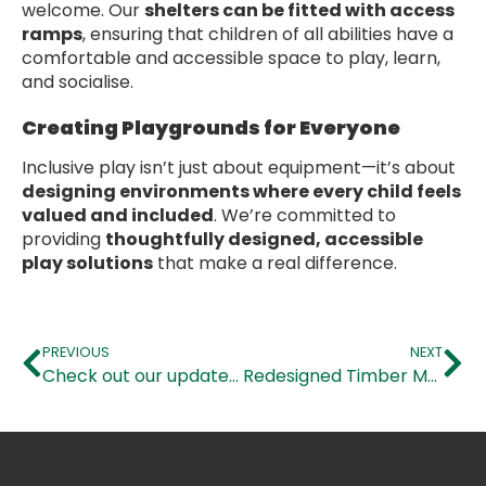
welcome. Our
shelters can be fitted with access
ramps
, ensuring that children of all abilities have a
comfortable and accessible space to play, learn,
and socialise.
Creating Playgrounds for Everyone
Inclusive play isn’t just about equipment—it’s about
designing environments where every child feels
valued and included
. We’re committed to
providing
thoughtfully designed, accessible
play solutions
that make a real difference.
PREVIOUS
NEXT
Check out our updated Early Years Range!
Redesigned Timber MUGAs!