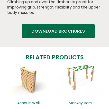
Climbing up and over the timbers is great for
improving grip, strength, flexibility and the upper
body muscles.
DOWNLOAD BROCHURES
RELATED PRODUCTS
Assault Wall
Monkey Bars