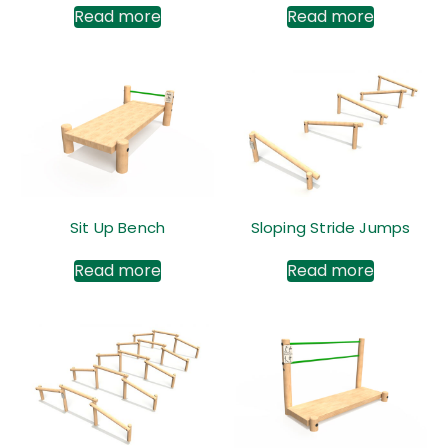
Read more
Read more
Sit Up Bench
Sloping Stride Jumps
Read more
Read more