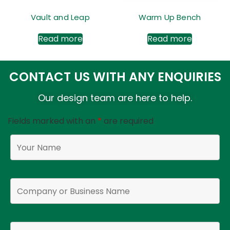
Vault and Leap
Warm Up Bench
Read more
Read more
CONTACT US WITH ANY ENQUIRIES
Our design team are here to help.
Fields marked with an
*
are required