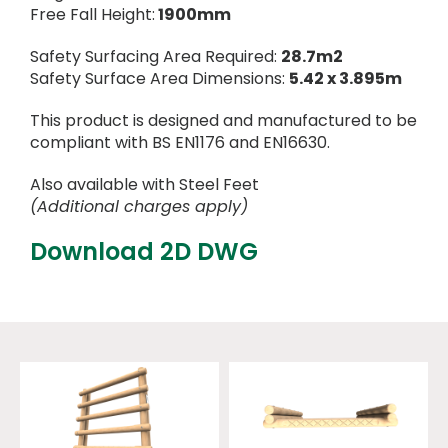
Free Fall Height:
1900mm
Safety Surfacing Area Required:
28.7m2
Safety Surface Area Dimensions:
5.42 x 3.895m
This product is designed and manufactured to be
compliant with BS EN1176 and EN16630.
Also available with Steel Feet
(Additional charges apply)
Download 2D DWG