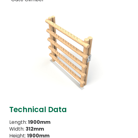
Technical Data
Length:
1900mm
Width:
312mm
Height:
1900mm