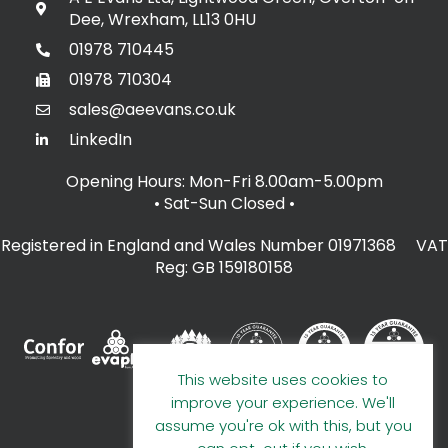
Dee, Wrexham, LL13 0HU
01978 710445
01978 710304
sales@aeevans.co.uk
LinkedIn
Opening Hours: Mon-Fri 8.00am-5.00pm
• Sat-Sun Closed
•
Registered in England and Wales Number 01971368 VAT
Reg: GB 159180158
This website uses cookies to
improve your experience. We'll
assume you're ok with this, but you