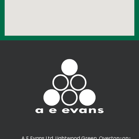
A E Evans Ltd, Lightwood Green, Overton-on-