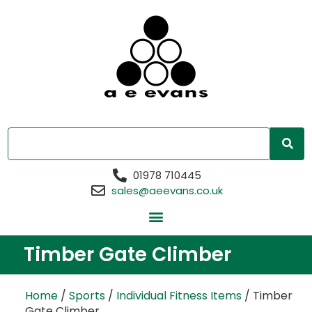
01978 710445
sales@aeevans.co.uk
Timber Gate Climber
Home
/
Sports
/
Individual Fitness Items
/ Timber
Gate Climber