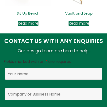
Sit Up Bench
Vault and Leap
Read more
Read more
CONTACT US WITH ANY ENQUIRIES
Our design team are here to help.
Fields marked with an
*
are required