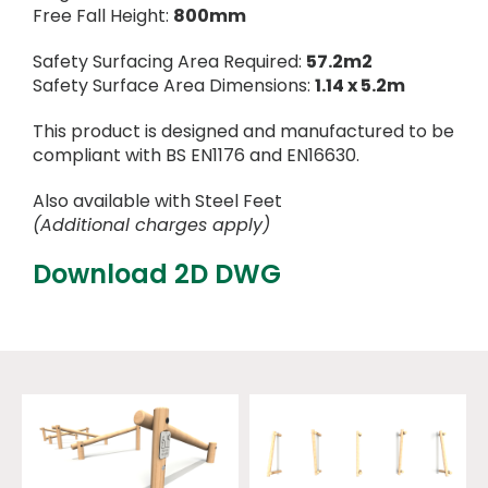
Free Fall Height:
800mm
Safety Surfacing Area Required:
57.2m2
Safety Surface Area Dimensions:
1.14 x 5.2m
This product is designed and manufactured to be
compliant with BS EN1176 and EN16630.
Also available with Steel Feet
(Additional charges apply)
Download 2D DWG