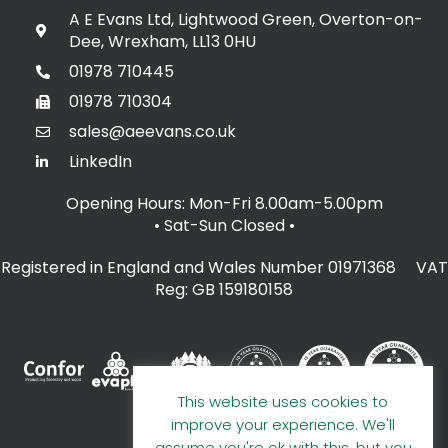
A E Evans Ltd, Lightwood Green, Overton-on-
Dee, Wrexham, LL13 0HU
01978 710445
01978 710304
sales@aeevans.co.uk
LinkedIn
Opening Hours: Mon-Fri 8.00am-5.00pm
• Sat-Sun Closed
•
Registered in England and Wales Number 01971368 VAT
Reg: GB 159180158
This website uses cookies to
improve your experience. We'll
assume you're ok with this, but you