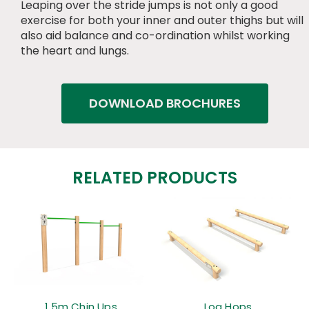
Leaping over the stride jumps is not only a good
exercise for both your inner and outer thighs but will
also aid balance and co-ordination whilst working
the heart and lungs.
DOWNLOAD BROCHURES
RELATED PRODUCTS
1.5m Chin Ups
Log Hops