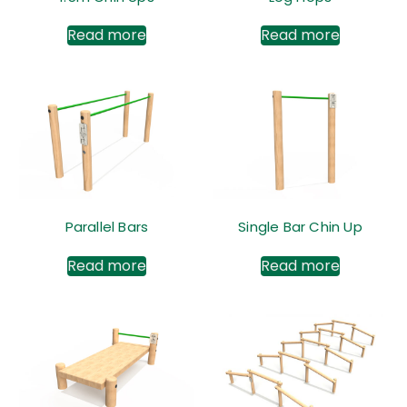
Read more
Read more
Parallel Bars
Single Bar Chin Up
Read more
Read more