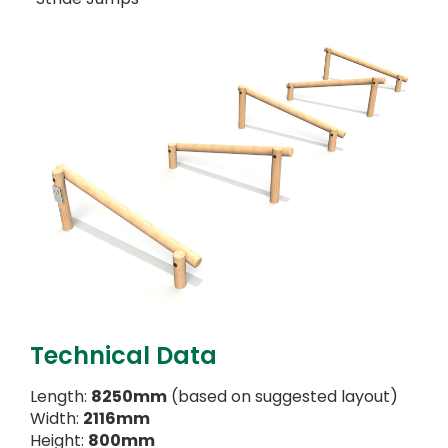
Technical Data
Length:
8250mm
(based on suggested layout)
Width:
2116mm
Height:
800mm