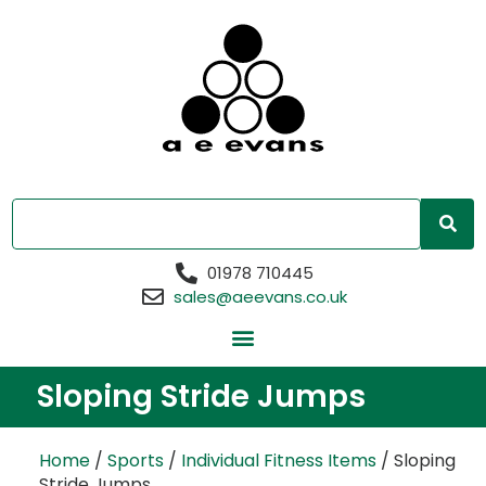
01978 710445
sales@aeevans.co.uk
Sloping Stride Jumps
Home
/
Sports
/
Individual Fitness Items
/ Sloping
Stride Jumps