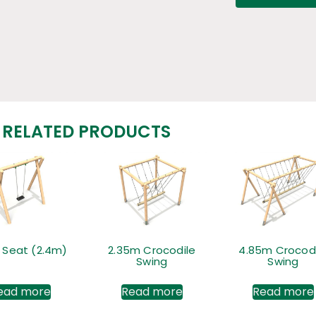
RELATED PRODUCTS
t Seat (2.4m)
2.35m Crocodile
4.85m Crocodi
Swing
Swing
ead more
Read more
Read more