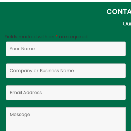
CONTA
Our
Fields marked with an
*
are required