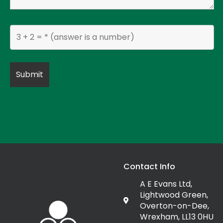
Contact Info
A E Evans Ltd,
Lightwood Green,
Overton-on-Dee,
Wrexham, LL13 0HU