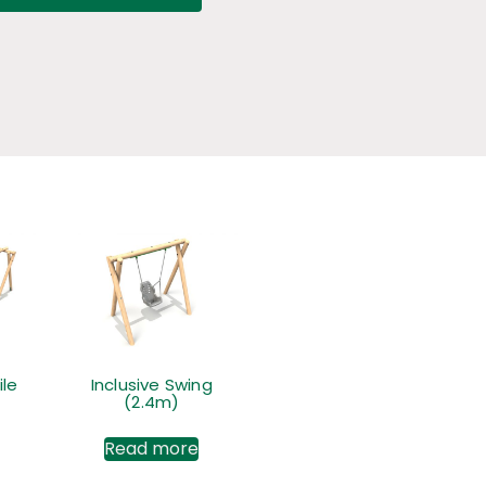
le
Inclusive Swing
(2.4m)
Read more