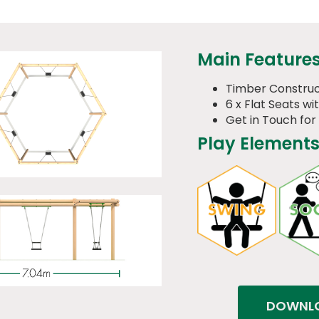
Main Feature
Timber Construc
6 x Flat Seats wi
Get in Touch for
Play Elements
DOWNLO