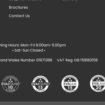
Brochures
Contact Us
ing Hours: Mon-Fri 8.00am-5.00pm
• Sat-Sun Closed
•
d and Wales Number 01971368 VAT Reg: GB 159180158