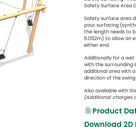
Safety Surface Area 
Safety surface area 
pour surfacing (synthet
the length needs to 
6.052m) to allow an 
either end.
Additionally for a wet
with the surrounding 
additional area with 
direction of the swing
Also available with St
(Additional charges 
Product Da
Download 2D