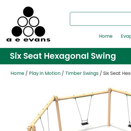
Home
Evap
Six Seat Hexagonal Swing
Home
/
Play in Motion
/
Timber Swings
/ Six Seat He