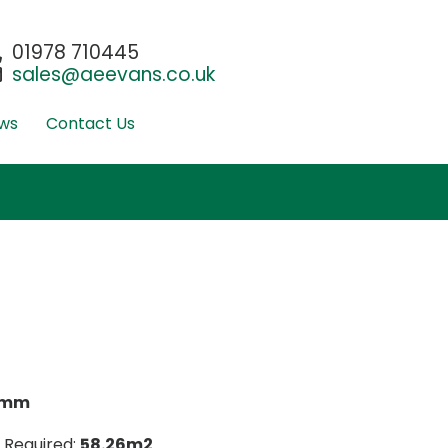
01978 710445
sales@aeevans.co.uk
ws
Contact Us
0mm
 Required:
58.26m2