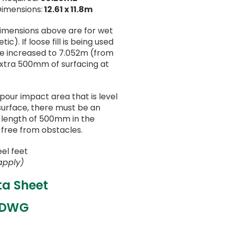
Dimensions:
12.61 x 11.8m
dimensions above are for wet
ic). If loose fill is being used
be increased to 7.052m (from
extra 500mm of surfacing at
 pour impact area that is level
surface, there must be an
a length of 500mm in the
 free from obstacles.
eel feet
apply)
ta Sheet
 DWG