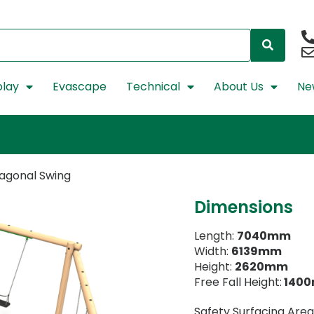
lay
Evascape
Technical
About Us
Ne
xagonal Swing
Dimensions
Length:
7040mm
Width:
6139mm
Height:
2620mm
Free Fall Height:
140
Safety Surfacing Area