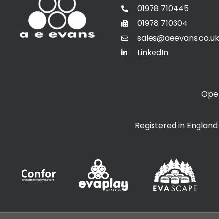
01978 710445
01978 710304
sales@aeevans.co.uk
LinkedIn
Open
Registered in Englan