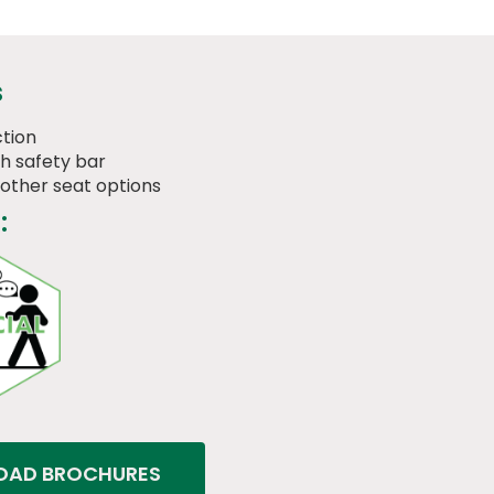
s
tion
th safety bar
 other seat options
:
AD BROCHURES