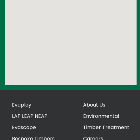
Evaplay
About Us
LAP LEAP NEAP
Environmental
Evascape
Timber Treatment
Bespoke Timbers
Careers