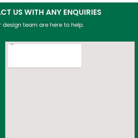
CT US WITH ANY ENQUIRIES
 design team are here to help.