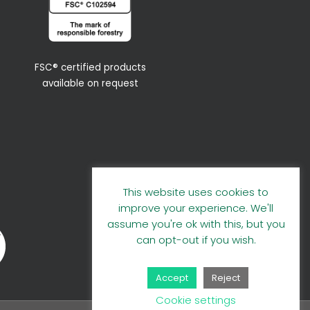
FSC® certified products
available on request
This website uses cookies to
improve your experience. We'll
assume you're ok with this, but you
can opt-out if you wish.
Accept
Reject
Cookie settings