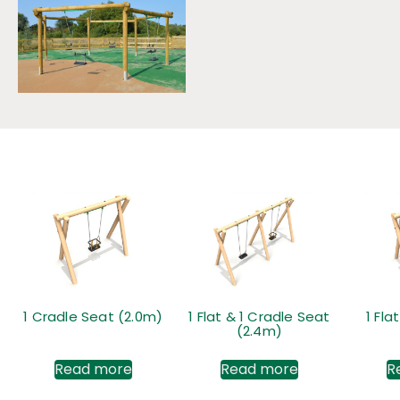
1 Cradle Seat (2.0m)
1 Flat & 1 Cradle Seat
1 Fla
(2.4m)
Read more
Read more
R