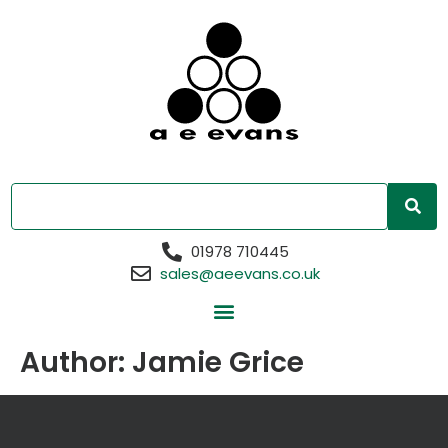
01978 710445
sales@aeevans.co.uk
Author:
Jamie Grice