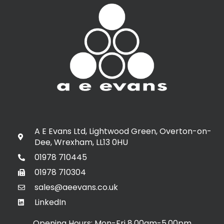
A E Evans Ltd, Lightwood Green, Overton-on-
Dee, Wrexham, LL13 0HU
01978 710445
01978 710304
sales@aeevans.co.uk
LinkedIn
Opening Hours: Mon-Fri 8.00am-5.00pm